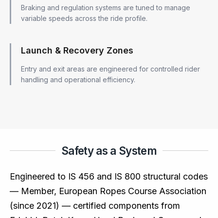
Braking and regulation systems are tuned to manage
variable speeds across the ride profile.
Launch & Recovery Zones
Entry and exit areas are engineered for controlled rider
handling and operational efficiency.
Safety as a System
Engineered to IS 456 and IS 800 structural codes
— Member, European Ropes Course Association
(since 2021) — certified components from