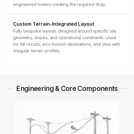
engineered towers creating the required drop.
Custom Terrain-Integrated Layout
Fully bespoke layouts designed around specific site
geometry, slopes, and operational constraints. Used
for hill resorts, eco-tourism destinations, and sites with
irregular terrain profiles.
Engineering & Core Components