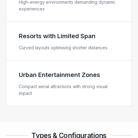
High-energy environments demanding dynamic
experiences
Resorts with Limited Span
Curved layouts optimising shorter distances
Urban Entertainment Zones
Compact aerial attractions with strong visual
impact
Types & Configurations