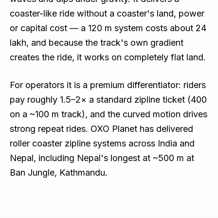
coaster-like ride without a coaster's land, power
or capital cost — a 120 m system costs about ₹24
lakh, and because the track's own gradient
creates the ride, it works on completely flat land.
For operators it is a premium differentiator: riders
pay roughly 1.5–2× a standard zipline ticket (₹400
on a ~100 m track), and the curved motion drives
strong repeat rides. OXO Planet has delivered
roller coaster zipline systems across India and
Nepal, including Nepal's longest at ~500 m at
Ban Jungle, Kathmandu.