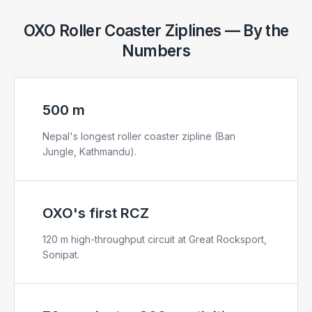
OXO Roller Coaster Ziplines — By the
Numbers
500 m
Nepal's longest roller coaster zipline (Ban
Jungle, Kathmandu).
OXO's first RCZ
120 m high-throughput circuit at Great Rocksport,
Sonipat.