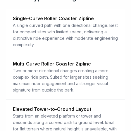
Single-Curve Roller Coaster Zipline
A single curved path with one directional change. Best
for compact sites with limited space, delivering a
distinctive ride experience with moderate engineering
complexity.
Multi-Curve Roller Coaster Zipline
Two or more directional changes creating a more
complex ride path. Suited for larger sites seeking
maximum rider engagement and a stronger visual
signature from outside the park.
Elevated Tower-to-Ground Layout
Starts from an elevated platform or tower and
descends along a curved path to ground level. Ideal
for flat terrain where natural height is unavailable, with