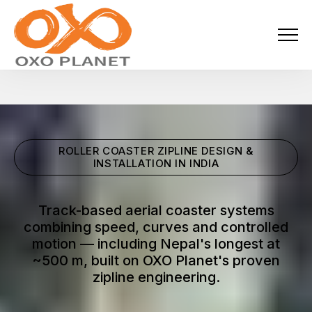
Menu
About Us
Activities
ROLLER COASTER ZIPLINE DESIGN &
Services
INSTALLATION IN INDIA
Projects
Track-based aerial coaster systems
combining speed, curves and controlled
Blogs
motion — including Nepal's longest at
~500 m, built on OXO Planet's proven
Industries
zipline engineering.
Locations