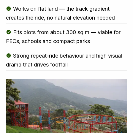
Works on flat land — the track gradient
creates the ride, no natural elevation needed
Fits plots from about 300 sq m — viable for
FECs, schools and compact parks
Strong repeat-ride behaviour and high visual
drama that drives footfall