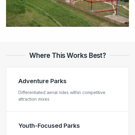
Where This Works Best?
Adventure Parks
Differentiated aerial rides within competitive
attraction mixes
Youth-Focused Parks