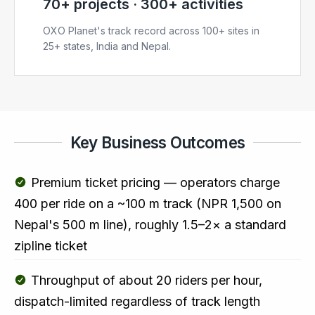
70+ projects · 300+ activities
OXO Planet's track record across 100+ sites in
25+ states, India and Nepal.
Key Business Outcomes
Premium ticket pricing — operators charge
₹400 per ride on a ~100 m track (NPR 1,500 on
Nepal's 500 m line), roughly 1.5–2× a standard
zipline ticket
Throughput of about 20 riders per hour,
dispatch-limited regardless of track length