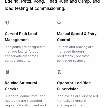
Edelrid, Petzl, Kong, Head Rush and Camp, and
load testing at commissioning.
Curved Path Load
Manual Speed & Entry
Management
Control
Ride paths are designed to
Launch and braking are
manage lateral forces
managed through
conservatively across
predictable, operator-
curved sections.
controlled systems.
Routine Structural
Operator-Led Ride
Checks
Supervision
Supports, connectors, and
Ride cycles are supervised
ride paths are inspected
manually to ensure
regularly for alignment and
spacing and rider