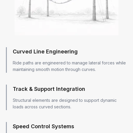
Curved Line Engineering
Ride paths are engineered to manage lateral forces while
maintaining smooth motion through curves.
Track & Support Integration
Structural elements are designed to support dynamic
loads across curved sections.
Speed Control Systems