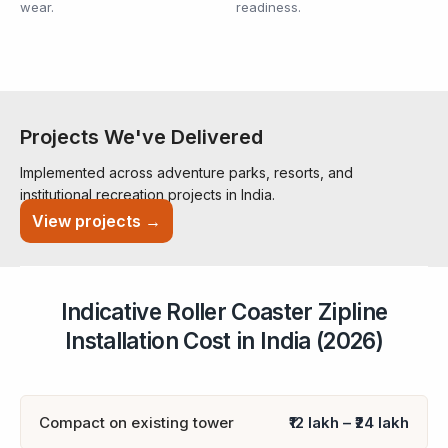
wear.
readiness.
Projects We've Delivered
Implemented across adventure parks, resorts, and
institutional recreation projects in India.
View projects →
Indicative Roller Coaster Zipline
Installation Cost in India (2026)
Compact on existing tower
₹12 lakh – ₹24 lakh