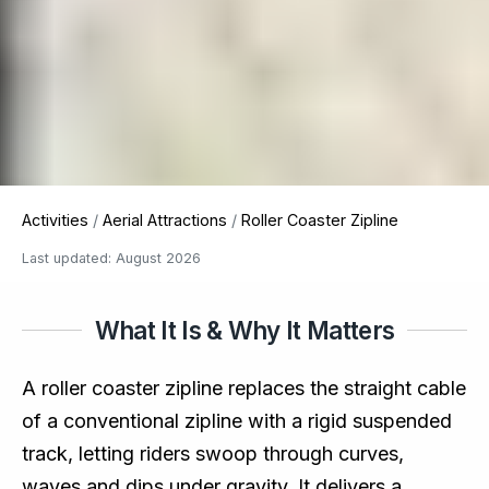
Activities
/
Aerial Attractions
/
Roller Coaster Zipline
Last updated: August 2026
What It Is & Why It Matters
A roller coaster zipline replaces the straight cable
of a conventional zipline with a rigid suspended
track, letting riders swoop through curves,
waves and dips under gravity. It delivers a