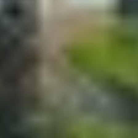
Contact
+91 83688 80831