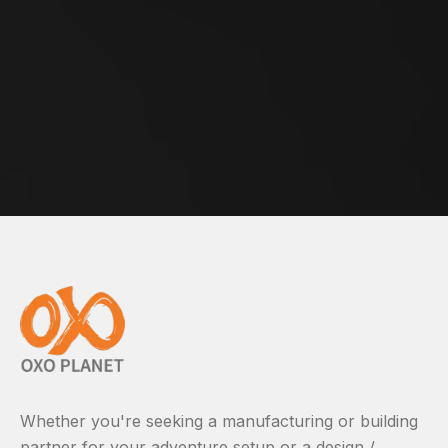
Whether you're seeking a manufacturing or building
partner for your adventure setup or a design /