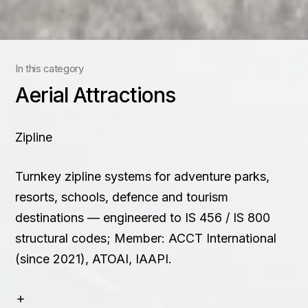
Contact
+91 83688 80831
In this category
Aerial Attractions
Zipline
Turnkey zipline systems for adventure parks,
resorts, schools, defence and tourism
destinations — engineered to IS 456 / IS 800
structural codes; Member: ACCT International
(since 2021), ATOAI, IAAPI.