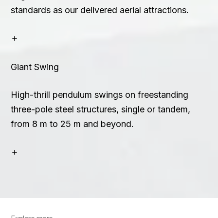
standards as our delivered aerial attractions.
Giant Swing
High-thrill pendulum swings on freestanding
three-pole steel structures, single or tandem,
from 8 m to 25 m and beyond.