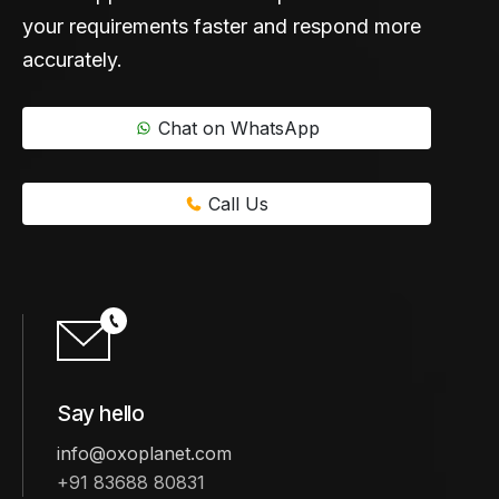
your requirements faster and respond more
accurately.
Chat on WhatsApp
Call Us
Say hello
info@oxoplanet.com
+91 83688 80831