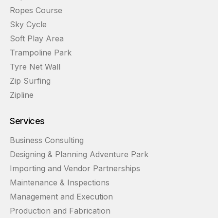
Ropes Course
Sky Cycle
Soft Play Area
Trampoline Park
Tyre Net Wall
Zip Surfing
Zipline
Services
Business Consulting
Designing & Planning Adventure Park
Importing and Vendor Partnerships
Maintenance & Inspections
Management and Execution
Production and Fabrication