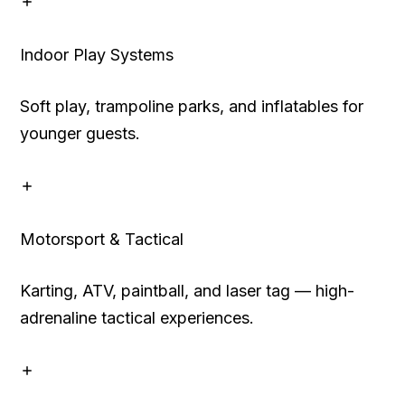
Indoor Play Systems
Soft play, trampoline parks, and inflatables for
younger guests.
Motorsport & Tactical
Karting, ATV, paintball, and laser tag — high-
adrenaline tactical experiences.