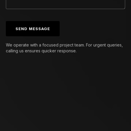
SEND MESSAGE
We operate with a focused project team. For urgent queries,
calling us ensures quicker response.