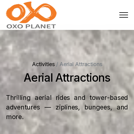
Menu
About Us
Activities
Activities
/
Aerial Attractions
Services
Aerial Attractions
Projects
Thrilling aerial rides and tower-based
Blogs
adventures — ziplines, bungees, and
Industries
more.
Locations