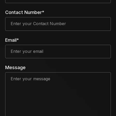
Contact Number*
Email*
Message