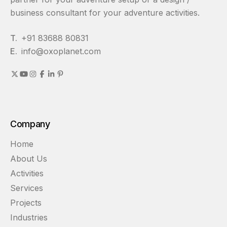
business consultant for your adventure activities.
T.
+91 83688 80831
E.
info@oxoplanet.com
Company
Home
About Us
Activities
Services
Projects
Industries