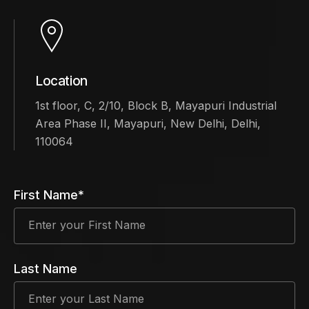
Location
1st floor, C, 2/10, Block B, Mayapuri Industrial
Area Phase II, Mayapuri, New Delhi, Delhi,
110064
First Name*
Last Name