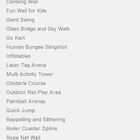
Climbing Wall
Fun Wall for Kids
Giant Swing
Glass Bridge and Sky Walk
Go Kart
Human Bungee Slingshot
Inflatables
Laser Tag Arena
Multi Activity Tower
Obstacle Course
Outdoor Net Play Area
Paintball Arenas
Quick Jump
Rappelling and Slithering
Roller Coaster Zipline
Rope Net Wall