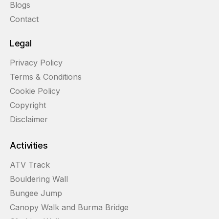
Blogs
Contact
Legal
Privacy Policy
Terms & Conditions
Cookie Policy
Copyright
Disclaimer
Activities
ATV Track
Bouldering Wall
Bungee Jump
Canopy Walk and Burma Bridge