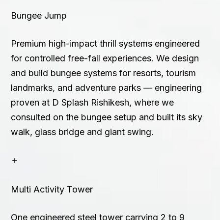
Bungee Jump
Premium high-impact thrill systems engineered
for controlled free-fall experiences. We design
and build bungee systems for resorts, tourism
landmarks, and adventure parks — engineering
proven at D Splash Rishikesh, where we
consulted on the bungee setup and built its sky
walk, glass bridge and giant swing.
Multi Activity Tower
One engineered steel tower carrying 2 to 9