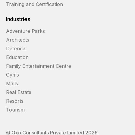
Training and Certification
Industries
Adventure Parks
Architects
Defence
Education
Family Entertainment Centre
Gyms
Malls
Real Estate
Resorts
Tourism
© Oxo Consultants Private Limited
2026
.