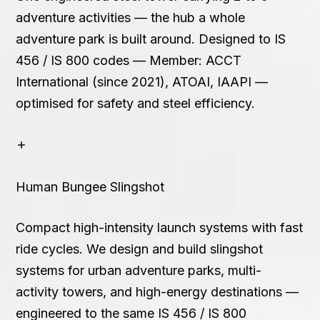
adventure activities — the hub a whole
adventure park is built around. Designed to IS
456 / IS 800 codes — Member: ACCT
International (since 2021), ATOAI, IAAPI —
optimised for safety and steel efficiency.
Human Bungee Slingshot
Compact high-intensity launch systems with fast
ride cycles. We design and build slingshot
systems for urban adventure parks, multi-
activity towers, and high-energy destinations —
engineered to the same IS 456 / IS 800