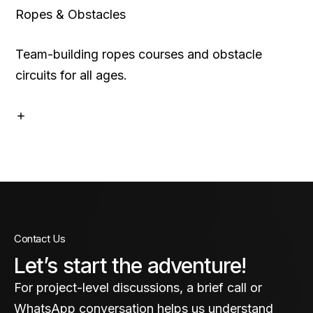
Ropes & Obstacles
Team-building ropes courses and obstacle
circuits for all ages.
Contact Us
Let’s start the adventure!
For project-level discussions, a brief call or
WhatsApp conversation helps us understand