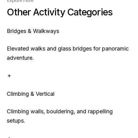
Explore more
Other Activity Categories
Bridges & Walkways
Elevated walks and glass bridges for panoramic
adventure.
Climbing & Vertical
Climbing walls, bouldering, and rappelling
setups.