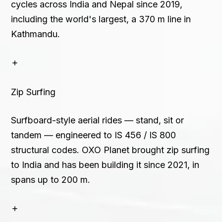
cycles across India and Nepal since 2019,
including the world's largest, a 370 m line in
Kathmandu.
Zip Surfing
Surfboard-style aerial rides — stand, sit or
tandem — engineered to IS 456 / IS 800
structural codes. OXO Planet brought zip surfing
to India and has been building it since 2021, in
spans up to 200 m.