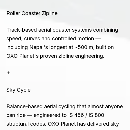
Roller Coaster Zipline
Track-based aerial coaster systems combining
speed, curves and controlled motion —
including Nepal's longest at ~500 m, built on
OXO Planet's proven zipline engineering.
Sky Cycle
Balance-based aerial cycling that almost anyone
can ride — engineered to IS 456 / IS 800
structural codes. OXO Planet has delivered sky