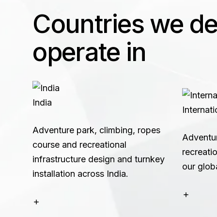
Countries we des
operate in
India
Internati
Adventure park, climbing, ropes
Adventu
course and recreational
recreatio
infrastructure design and turnkey
our glob
installation across India.