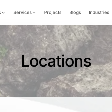
s
Services
Projects
Blogs
Industries
Locations