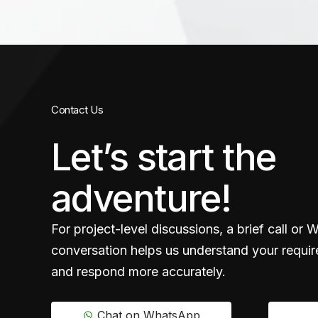
Contact Us
Let’s start the
adventure!
For project-level discussions, a brief call or
conversation helps us understand your requir
and respond more accurately.
Chat on WhatsApp