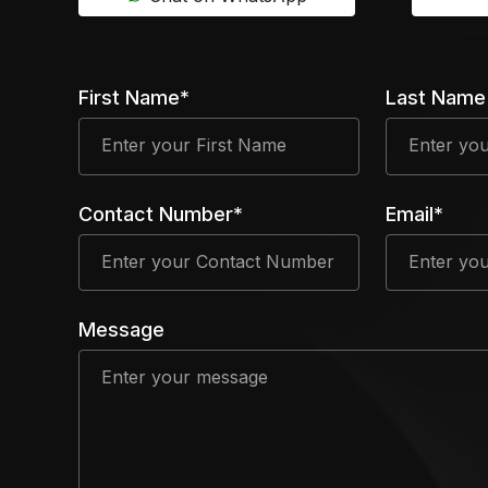
First Name*
Last Name
Contact Number*
Email*
Message