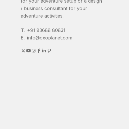
for your adventure setup or a design
/ business consultant for your
adventure activities.
T.
+91 83688 80831
E.
info@oxoplanet.com