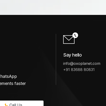
Say hello
info@oxoplanet.com
+91 83688 80831
 WhatsApp
ements faster
Call Us