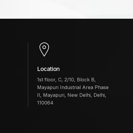
Location
1st floor, C, 2/10, Block B,
Mayapuri Industrial Area Phase
II, Mayapuri, New Delhi, Delhi,
110064