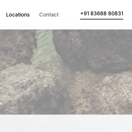
+91 83688 80831
Locations
Contact