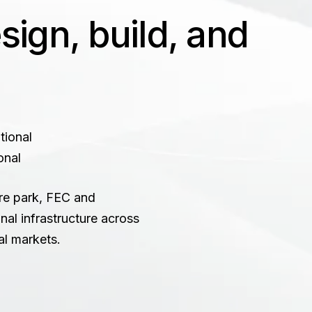
ign, build, and
onal
re park, FEC and
nal infrastructure across
al markets.