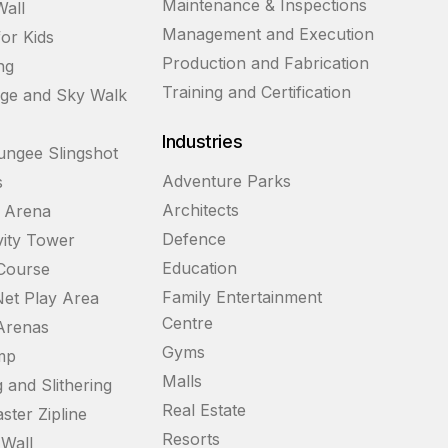
Maintenance & Inspections
Wall
Management and Execution
for Kids
Production and Fabrication
ng
Training and Certification
dge and Sky Walk
Industries
ngee Slingshot
Adventure Parks
s
Architects
g Arena
Defence
vity Tower
Education
Course
Family Entertainment
et Play Area
Centre
 Arenas
Gyms
mp
Malls
 and Slithering
Real Estate
ster Zipline
Resorts
Wall