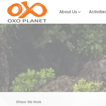
About Us
Activitie
Where We Work