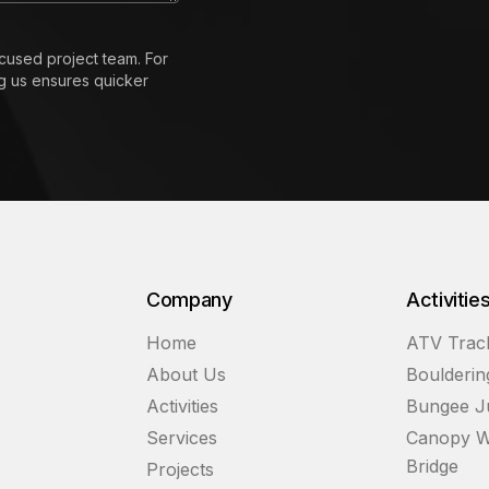
cused project team. For
ng us ensures quicker
Company
Activitie
Home
ATV Trac
About Us
Boulderin
Activities
Bungee 
Services
Canopy W
Bridge
Projects