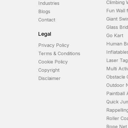
Climbing 
Industries
Fun Wall 
Blogs
Giant Swi
Contact
Glass Bri
Legal
Go Kart
Human Bu
Privacy Policy
Inflatable
Terms & Conditions
Laser Ta
Cookie Policy
Multi Acti
Copyright
Obstacle 
Disclaimer
Outdoor N
Paintball
Quick Ju
Rappelling
Roller Coa
Rope Net 