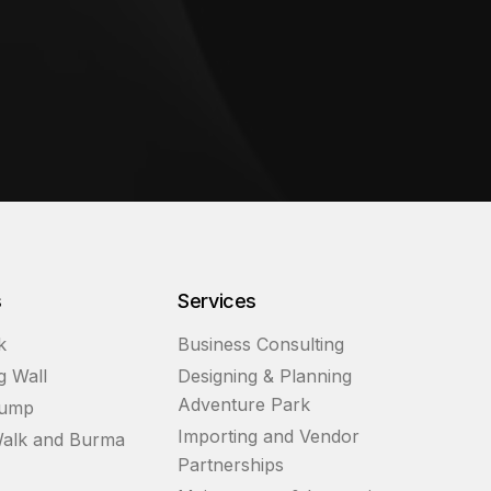
s
Services
k
Business Consulting
g Wall
Designing & Planning
Adventure Park
Jump
Importing and Vendor
alk and Burma
Partnerships