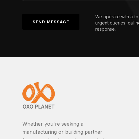
We operate with a fo
SEND MESSAGE
urgent queries, calli
response.
Whether you're seeking a
manufacturing or building partner