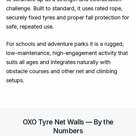
challenge. Built to standard, it uses rated rope,
securely fixed tyres and proper fall protection for
safe, repeated use.
For schools and adventure parks it is a rugged,
low-maintenance, high-engagement activity that
suits all ages and integrates naturally with
obstacle courses and other net and climbing
setups.
OXO Tyre Net Walls — By the
Numbers