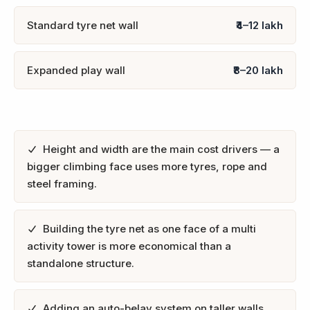
Standard tyre net wall
₹4–12 lakh
Expanded play wall
₹8–20 lakh
Height and width are the main cost drivers — a
bigger climbing face uses more tyres, rope and
steel framing.
Building the tyre net as one face of a multi
activity tower is more economical than a
standalone structure.
Adding an auto-belay system on taller walls