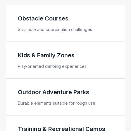
Obstacle Courses
Scramble and coordination challenges
Kids & Family Zones
Play-oriented climbing experiences
Outdoor Adventure Parks
Durable elements suitable for rough use
Training & Recreational Camps