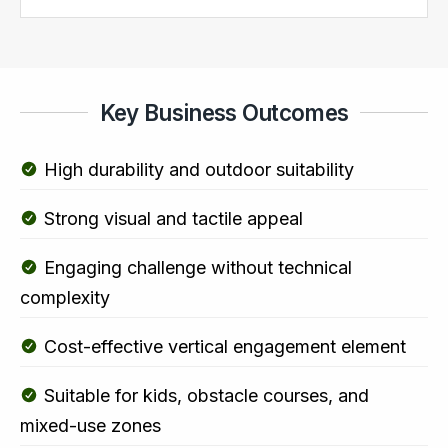
Key Business Outcomes
High durability and outdoor suitability
Strong visual and tactile appeal
Engaging challenge without technical
complexity
Cost-effective vertical engagement element
Suitable for kids, obstacle courses, and
mixed-use zones