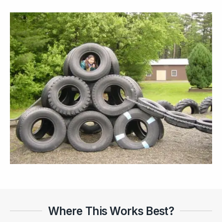
Where This Works Best?