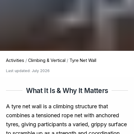
Activities
/
Climbing & Vertical
/
Tyre Net Wall
Last updated: July 2026
What It Is & Why It Matters
A tyre net wall is a climbing structure that
combines a tensioned rope net with anchored
tyres, giving participants a varied, grippy surface
to scramble up as a strength and coordination