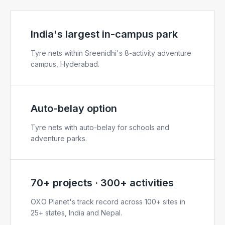
India's largest in-campus park
Tyre nets within Sreenidhi's 8-activity adventure
campus, Hyderabad.
Auto-belay option
Tyre nets with auto-belay for schools and
adventure parks.
70+ projects · 300+ activities
OXO Planet's track record across 100+ sites in
25+ states, India and Nepal.