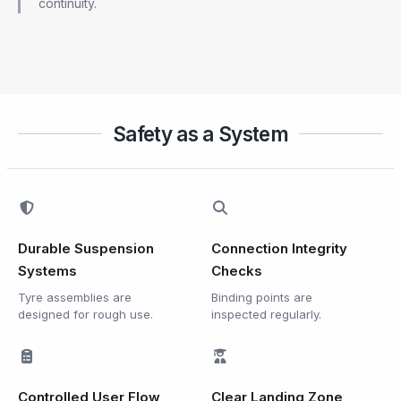
continuity.
Safety as a System
Durable Suspension
Connection Integrity
Systems
Checks
Tyre assemblies are
Binding points are
designed for rough use.
inspected regularly.
Controlled User Flow
Clear Landing Zone