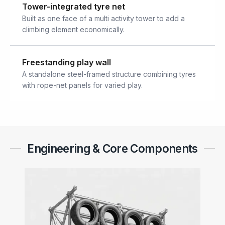
Tower-integrated tyre net
Built as one face of a multi activity tower to add a
climbing element economically.
Freestanding play wall
A standalone steel-framed structure combining tyres
with rope-net panels for varied play.
Engineering & Core Components