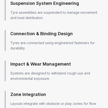
Suspension System Engineering
Tyre assemblies are suspended to manage movement
and load distribution.
Connection & Binding Design
Tyres are connected using engineered fasteners for
durability.
Impact & Wear Management
Systems are designed to withstand rough use and
environmental exposure.
Zone Integration
Layouts integrate with obstacle or play zones for flow