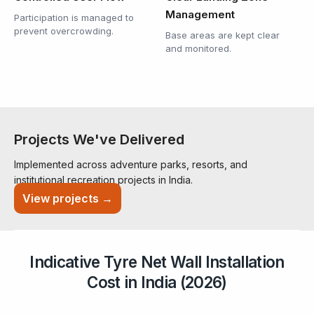
Management
Participation is managed to
prevent overcrowding.
Base areas are kept clear
and monitored.
Projects We've Delivered
Implemented across adventure parks, resorts, and
institutional recreation projects in India.
View projects →
Indicative Tyre Net Wall Installation
Cost in India (2026)