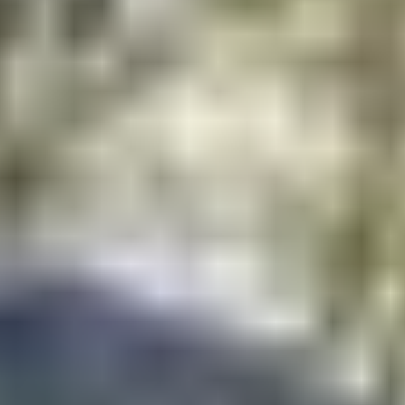
Contact
+91 83688 80831