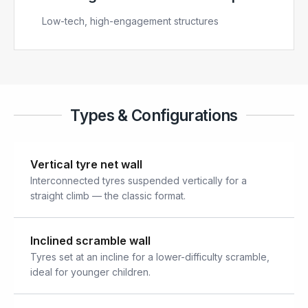
Low-tech, high-engagement structures
Types & Configurations
Vertical tyre net wall
Interconnected tyres suspended vertically for a
straight climb — the classic format.
Inclined scramble wall
Tyres set at an incline for a lower-difficulty scramble,
ideal for younger children.