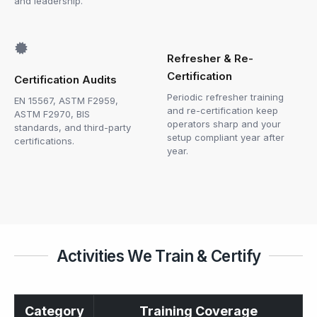
and leadership.
Refresher & Re-
Certification
Certification Audits
Periodic refresher training
EN 15567, ASTM F2959,
and re-certification keep
ASTM F2970, BIS
operators sharp and your
standards, and third-party
setup compliant year after
certifications.
year.
Activities We Train & Certify
Category
Training Coverage