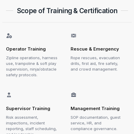
Scope of Training & Certification
Operator Training
Rescue & Emergency
Zipline operations, harness
Rope rescues, evacuation
use, trampoline & soft play
drills, first aid, fire safety,
supervision, ninja/obstacle
and crowd management.
safety protocols.
Supervisor Training
Management Training
Risk assessment,
SOP documentation, guest
inspections, incident
service, HR, and
reporting, staff scheduling,
compliance governance.