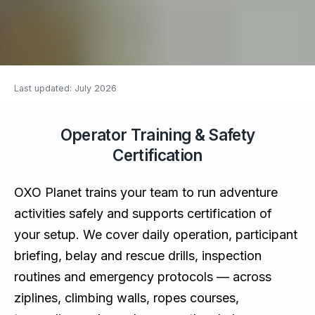
Last updated: July 2026
Operator Training & Safety
Certification
OXO Planet trains your team to run adventure
activities safely and supports certification of
your setup. We cover daily operation, participant
briefing, belay and rescue drills, inspection
routines and emergency protocols — across
ziplines, climbing walls, ropes courses,