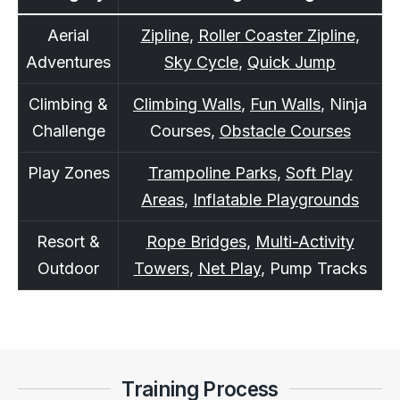
Aerial
Zipline
,
Roller Coaster Zipline
,
Adventures
Sky Cycle
,
Quick Jump
Climbing &
Climbing Walls
,
Fun Walls
, Ninja
Challenge
Courses,
Obstacle Courses
Play Zones
Trampoline Parks
,
Soft Play
Areas
,
Inflatable Playgrounds
Resort &
Rope Bridges
,
Multi-Activity
Outdoor
Towers
,
Net Play
, Pump Tracks
Training Process