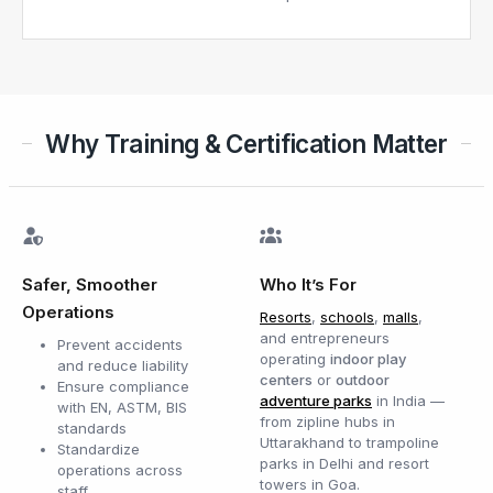
Why Training & Certification Matter
Safer, Smoother
Who It’s For
Operations
Resorts
,
schools
,
malls
,
and entrepreneurs
Prevent accidents
operating
indoor play
and reduce liability
centers
or
outdoor
Ensure compliance
adventure parks
in India —
with EN, ASTM, BIS
from zipline hubs in
standards
Uttarakhand to trampoline
Standardize
parks in Delhi and resort
operations across
towers in Goa.
staff