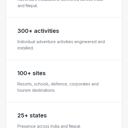
and Nepal.
300+ activities
Individual adventure activities engineered and
installed.
100+ sites
Resorts, schools, defence, corporates and
tourism destinations.
25+ states
Presence across India and Nepal.