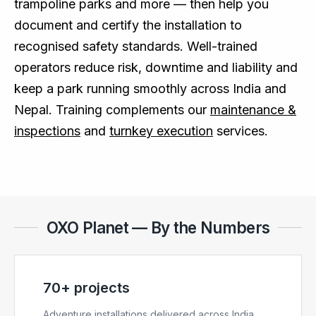
trampoline parks and more — then help you
document and certify the installation to
recognised safety standards. Well-trained
operators reduce risk, downtime and liability and
keep a park running smoothly across India and
Nepal. Training complements our
maintenance &
inspections
and
turnkey execution
services.
OXO Planet — By the Numbers
70+ projects
Adventure installations delivered across India