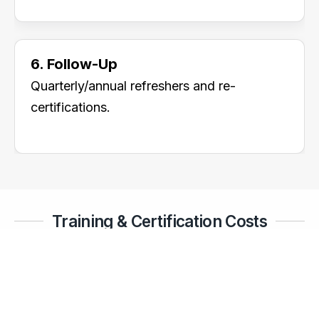
6. Follow-Up
Quarterly/annual refreshers and re-
certifications.
Training & Certification Costs
Operator Training (10 staff):
₹2 – 4 lakhs
Supervisor Training (5 staff):
₹1.5 – 3 lakhs
Rescue & Emergency Drills:
₹2 – 5 lakhs