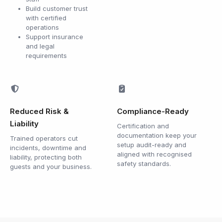
Build customer trust
with certified
operations
Support insurance
and legal
requirements
Reduced Risk &
Compliance-Ready
Liability
Certification and
documentation keep your
Trained operators cut
setup audit-ready and
incidents, downtime and
aligned with recognised
liability, protecting both
safety standards.
guests and your business.