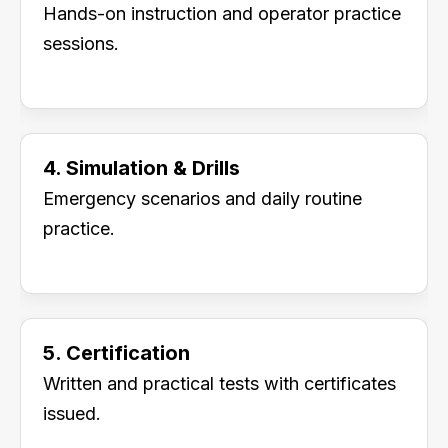
Hands-on instruction and operator practice
sessions.
4. Simulation & Drills
Emergency scenarios and daily routine
practice.
5. Certification
Written and practical tests with certificates
issued.