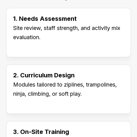
1. Needs Assessment
Site review, staff strength, and activity mix
evaluation.
2. Curriculum Design
Modules tailored to ziplines, trampolines,
ninja, climbing, or soft play.
3. On-Site Training