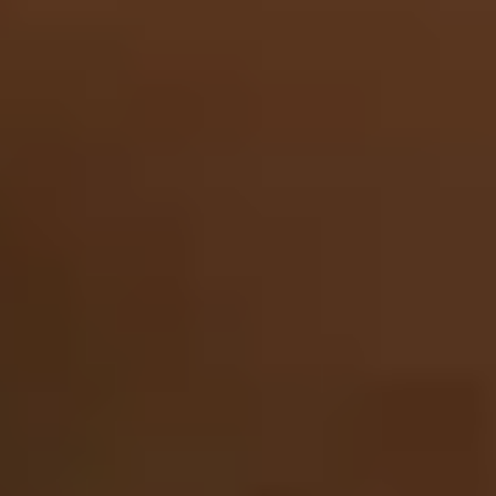
Contact
+91 83688 80831