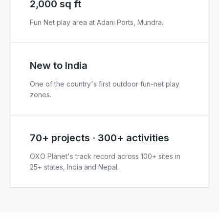
2,000 sq ft
Fun Net play area at Adani Ports, Mundra.
New to India
One of the country's first outdoor fun-net play
zones.
70+ projects · 300+ activities
OXO Planet's track record across 100+ sites in
25+ states, India and Nepal.