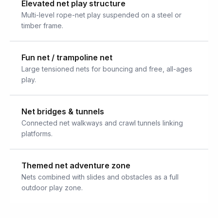
Elevated net play structure
Multi-level rope-net play suspended on a steel or
timber frame.
Fun net / trampoline net
Large tensioned nets for bouncing and free, all-ages
play.
Net bridges & tunnels
Connected net walkways and crawl tunnels linking
platforms.
Themed net adventure zone
Nets combined with slides and obstacles as a full
outdoor play zone.