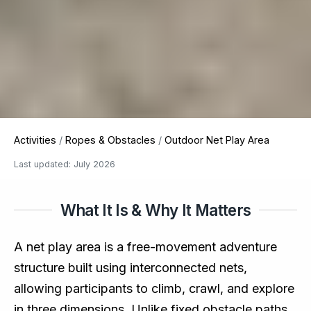
Activities
/
Ropes & Obstacles
/
Outdoor Net Play Area
Last updated: July 2026
What It Is & Why It Matters
A net play area is a free-movement adventure
structure built using interconnected nets,
allowing participants to climb, crawl, and explore
in three dimensions. Unlike fixed obstacle paths,