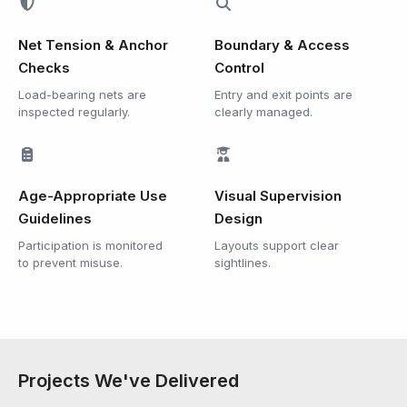
Net Tension & Anchor
Boundary & Access
Checks
Control
Load-bearing nets are
Entry and exit points are
inspected regularly.
clearly managed.
Age-Appropriate Use
Visual Supervision
Guidelines
Design
Participation is monitored
Layouts support clear
to prevent misuse.
sightlines.
Projects We've Delivered