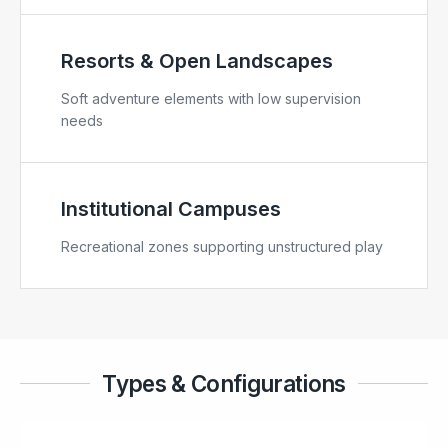
Resorts & Open Landscapes
Soft adventure elements with low supervision
needs
Institutional Campuses
Recreational zones supporting unstructured play
Types & Configurations