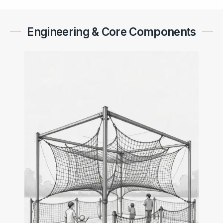
Engineering & Core Components