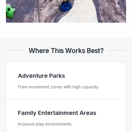
Where This Works Best?
Adventure Parks
Free-movement zones with high capacity
Family Entertainment Areas
Inclusive play environments