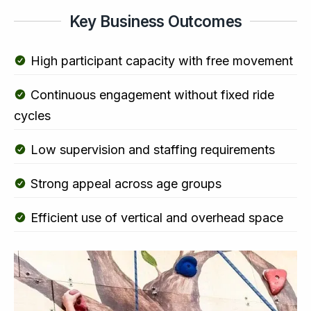
Key Business Outcomes
High participant capacity with free movement
Continuous engagement without fixed ride
cycles
Low supervision and staffing requirements
Strong appeal across age groups
Efficient use of vertical and overhead space