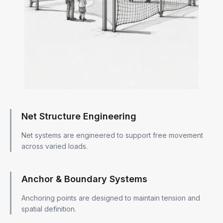
Net Structure Engineering
Net systems are engineered to support free movement
across varied loads.
Anchor & Boundary Systems
Anchoring points are designed to maintain tension and
spatial definition.