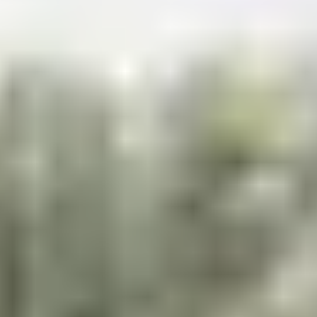
Contact
+91 83688 80831