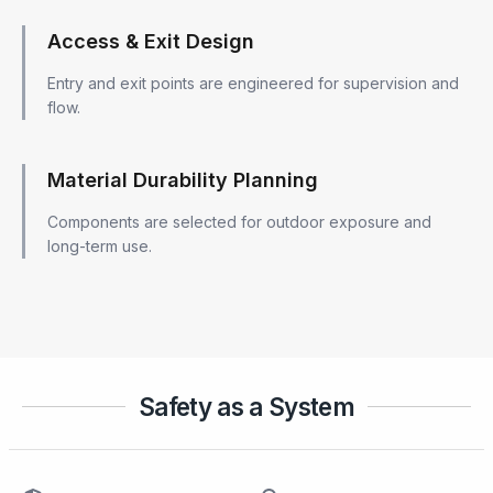
Access & Exit Design
Entry and exit points are engineered for supervision and
flow.
Material Durability Planning
Components are selected for outdoor exposure and
long-term use.
Safety as a System