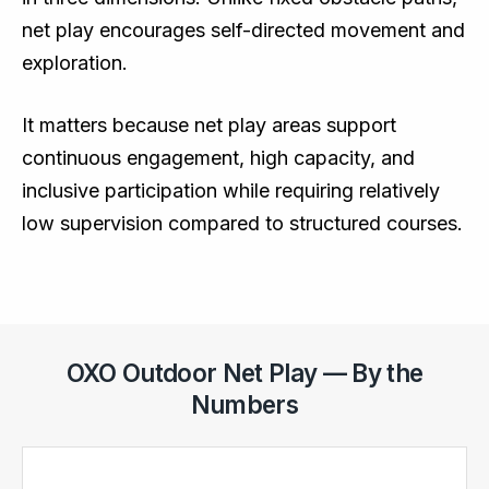
net play encourages self-directed movement and
exploration.
It matters because net play areas support
continuous engagement, high capacity, and
inclusive participation while requiring relatively
low supervision compared to structured courses.
OXO Outdoor Net Play — By the
Numbers