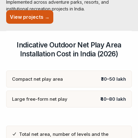
Implemented across adventure parks, resorts, and
institutional recreation projects in India.
View projects →
Indicative Outdoor Net Play Area
Installation Cost in India (2026)
Compact net play area
₹30–50 lakh
Large free-form net play
₹40–80 lakh
Total net area, number of levels and the