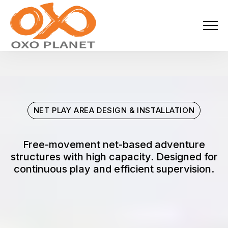
Menu
About Us
Activities
NET PLAY AREA DESIGN & INSTALLATION
Services
Projects
Free-movement net-based adventure
structures with high capacity. Designed for
continuous play and efficient supervision.
Blogs
Industries
Locations