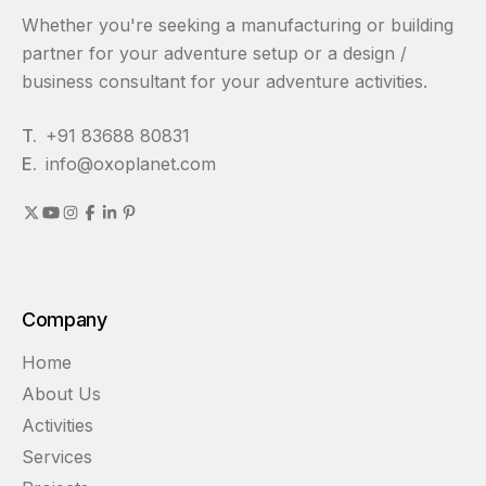
Whether you're seeking a manufacturing or building
partner for your adventure setup or a design /
business consultant for your adventure activities.
T.
+91 83688 80831
E.
info@oxoplanet.com
Company
Home
About Us
Activities
Services