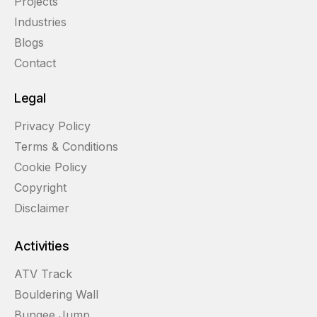
Projects
Industries
Blogs
Contact
Legal
Privacy Policy
Terms & Conditions
Cookie Policy
Copyright
Disclaimer
Activities
ATV Track
Bouldering Wall
Bungee Jump