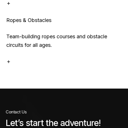
Ropes & Obstacles
Team-building ropes courses and obstacle
circuits for all ages.
Contact Us
Let’s start the adventure!