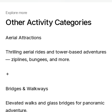
Explore more
Other Activity Categories
Aerial Attractions
Thrilling aerial rides and tower-based adventures
— ziplines, bungees, and more.
Bridges & Walkways
Elevated walks and glass bridges for panoramic
adventure.