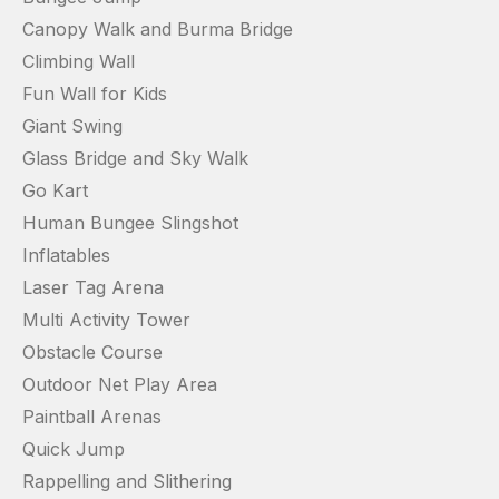
Canopy Walk and Burma Bridge
Climbing Wall
Fun Wall for Kids
Giant Swing
Glass Bridge and Sky Walk
Go Kart
Human Bungee Slingshot
Inflatables
Laser Tag Arena
Multi Activity Tower
Obstacle Course
Outdoor Net Play Area
Paintball Arenas
Quick Jump
Rappelling and Slithering