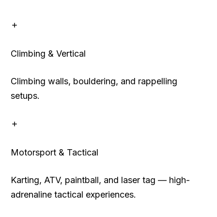
Climbing & Vertical
Climbing walls, bouldering, and rappelling
setups.
Motorsport & Tactical
Karting, ATV, paintball, and laser tag — high-
adrenaline tactical experiences.