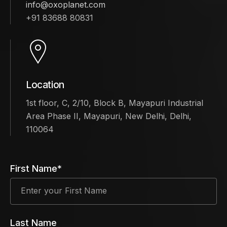
info@oxoplanet.com
+91 83688 80831
Location
1st floor, C, 2/10, Block B, Mayapuri Industrial
Area Phase II, Mayapuri, New Delhi, Delhi,
110064
First Name*
Last Name