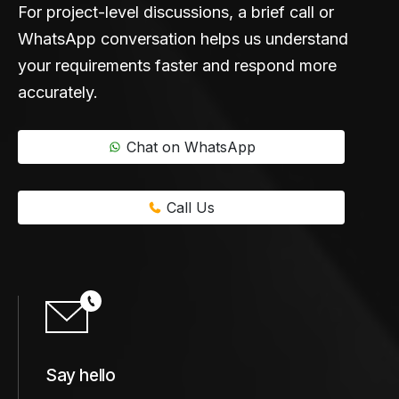
For project-level discussions, a brief call or
WhatsApp conversation helps us understand
your requirements faster and respond more
accurately.
Chat on WhatsApp
Call Us
Say hello