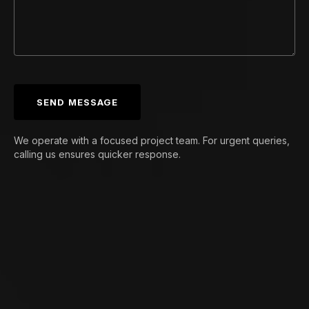
SEND MESSAGE
We operate with a focused project team. For urgent queries,
calling us ensures quicker response.