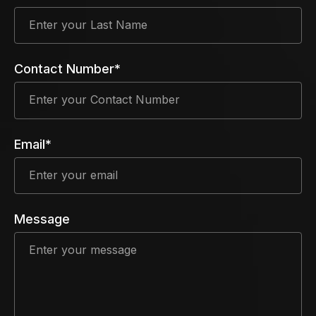
Contact Number*
Email*
Message