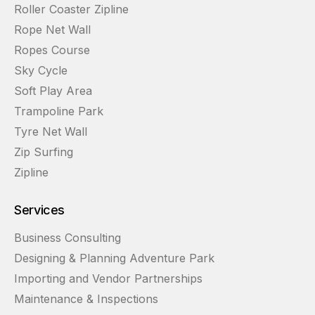
Roller Coaster Zipline
Rope Net Wall
Ropes Course
Sky Cycle
Soft Play Area
Trampoline Park
Tyre Net Wall
Zip Surfing
Zipline
Services
Business Consulting
Designing & Planning Adventure Park
Importing and Vendor Partnerships
Maintenance & Inspections