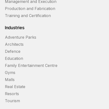
Management and Execution
Production and Fabrication
Training and Certification
Industries
Adventure Parks
Architects
Defence
Education
Family Entertainment Centre
Gyms
Malls
Real Estate
Resorts
Tourism