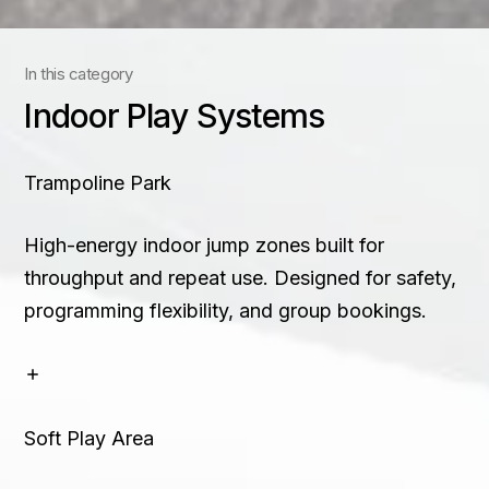
Contact
In this category
+91 83688 80831
Indoor Play Systems
Trampoline Park
High-energy indoor jump zones built for
throughput and repeat use. Designed for safety,
programming flexibility, and group bookings.
Soft Play Area