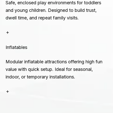
Safe, enclosed play environments for toddlers
and young children. Designed to build trust,
dwell time, and repeat family visits.
Inflatables
Modular inflatable attractions offering high fun
value with quick setup. Ideal for seasonal,
indoor, or temporary installations.