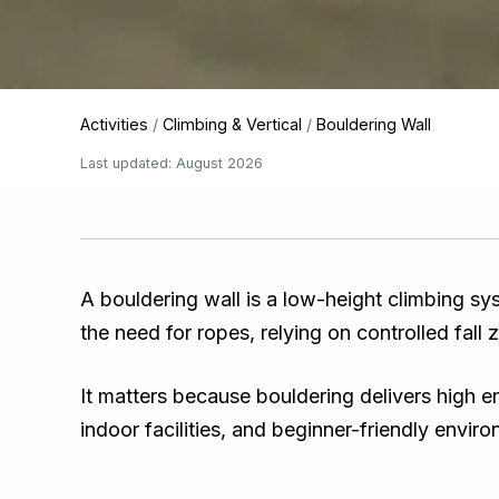
Activities
/
Climbing & Vertical
/
Bouldering Wall
Last updated: August 2026
A bouldering wall is a low-height climbing sy
the need for ropes, relying on controlled fall
It matters because bouldering delivers high e
indoor facilities, and beginner-friendly envir