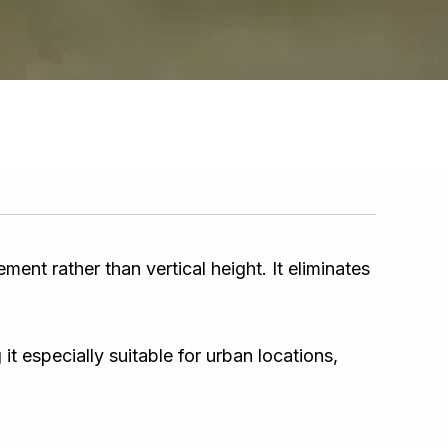
nt rather than vertical height. It eliminates
 especially suitable for urban locations,