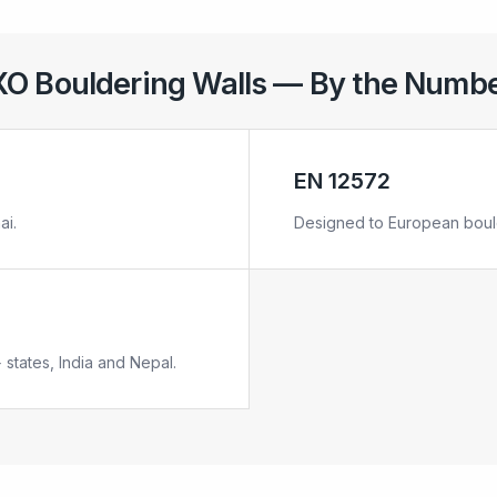
O Bouldering Walls — By the Numb
EN 12572
ai.
Designed to European bould
 states, India and Nepal.