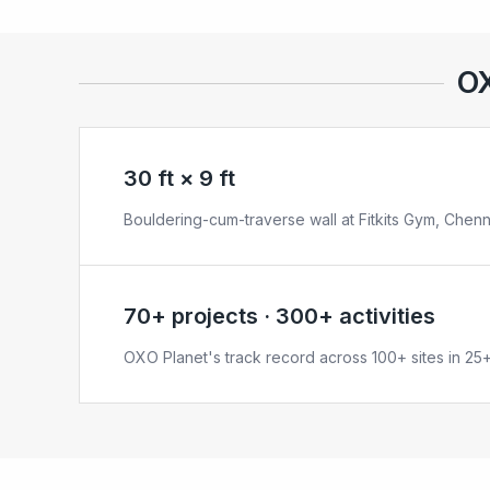
OX
30 ft × 9 ft
Bouldering-cum-traverse wall at Fitkits Gym, Chenn
70+ projects · 300+ activities
OXO Planet's track record across 100+ sites in 25+