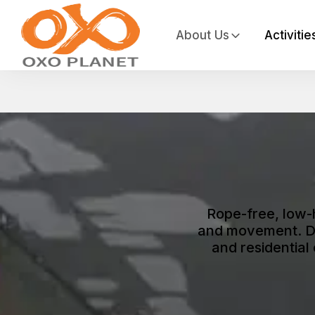
About Us
Activitie
Rope-free, low-
and movement. De
and residential