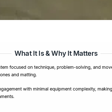
What It Is & Why It Matters
stem focused on technique, problem-solving, and moveme
 zones and matting.
ngagement with minimal equipment complexity, making it
onments.