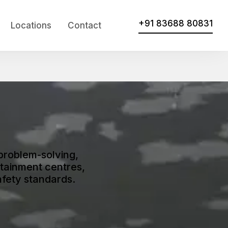
+91 83688 80831
Locations
Contact
problem-solving,
tainment centres,
afety standards.