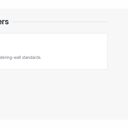
ers
ering-wall standards.