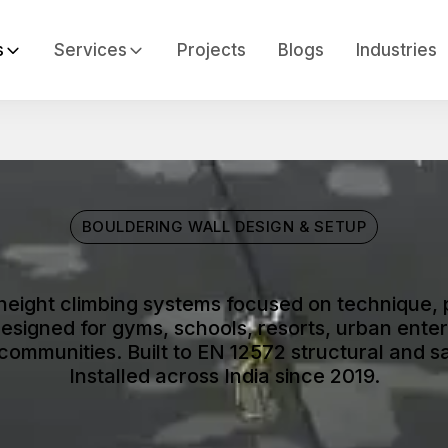
s
Services
Projects
Blogs
Industries
BOULDERING WALL DESIGN & SETUP
height climbing systems focused on technique, 
signed for gyms, schools, resorts, urban enter
 communities. Built to EN 12572 structural and s
Installed across India since 2019.