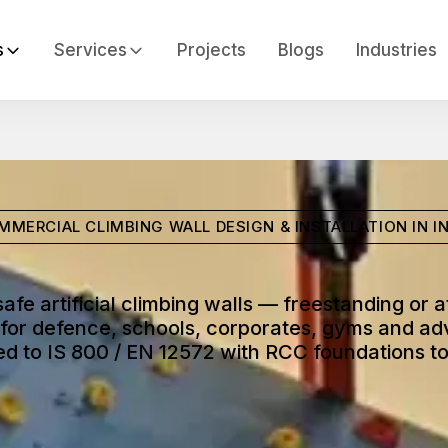
s
Services
Projects
Blogs
Industries
MMERCIAL CLIMBING WALL DESIGN & INSTALLATION IN IN
safe artificial climbing walls — freestanding or 
for defence, schools, corporates, gyms and ad
d to IS 800 / EN 12572 with RCC foundations to