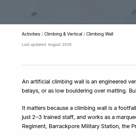
Activities
/
Climbing & Vertical
/
Climbing Wall
Last updated: August 2026
An artificial climbing wall is an engineered ve
belays, or as low bouldering over matting. Built
It matters because a climbing wall is a footfa
just 2–3 trained staff, and works as a marqu
Regiment, Barrackpore Military Station, the 