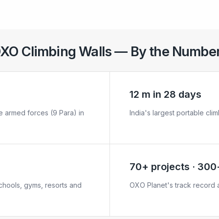
XO Climbing Walls — By the Numbe
12 m in 28 days
the armed forces (9 Para) in
India's largest portable clim
70+ projects · 300+
schools, gyms, resorts and
OXO Planet's track record a