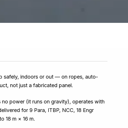
mb safely, indoors or out — on ropes, auto-
uct, not just a fabricated panel.
s no power (it runs on gravity), operates with
delivered for 9 Para, ITBP, NCC, 18 Engr
to 18 m × 16 m.