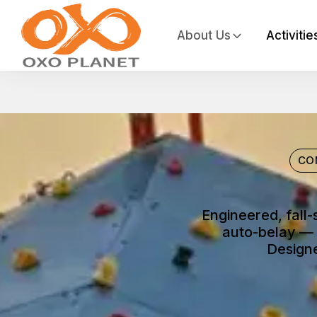
About Us
Activitie
CO
Engineered, fall-
auto-belay — 
Designe