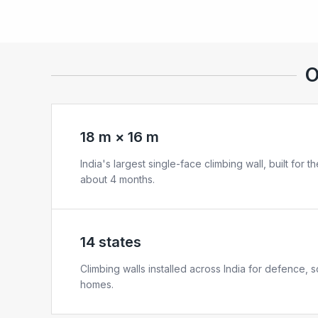
O
18 m × 16 m
India's largest single-face climbing wall, built for 
about 4 months.
14 states
Climbing walls installed across India for defence, 
homes.