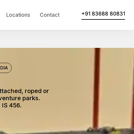
+91 83688 80831
Locations
Contact
DIA
attached, roped or
venture parks.
 IS 456.