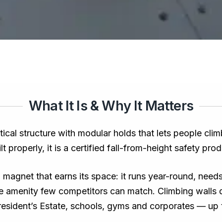
What It Is & Why It Matters
rtical structure with modular holds that lets people cli
 properly, it is a certified fall-from-height safety prod
ll magnet that earns its space: it runs year-round, need
ee amenity few competitors can match. Climbing walls 
President’s Estate, schools, gyms and corporates — up 