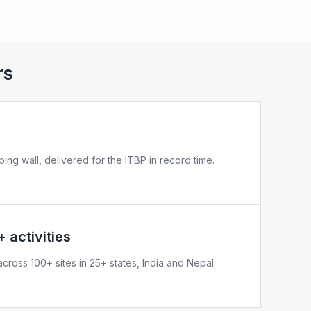
rs
bing wall, delivered for the ITBP in record time.
 activities
cross 100+ sites in 25+ states, India and Nepal.