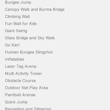
Bungee Jump
Canopy Walk and Burma Bridge
Climbing Wall
Fun Wall for Kids
Giant Swing
Glass Bridge and Sky Walk
Go Kart
Human Bungee Slingshot
Inflatables
Laser Tag Arena
Multi Activity Tower
Obstacle Course
Outdoor Net Play Area
Paintball Arenas
Quick Jump
Rappelling and Slithering