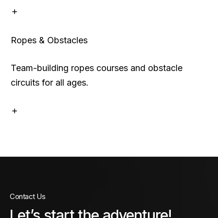
Ropes & Obstacles
Team-building ropes courses and obstacle
circuits for all ages.
Contact Us
Let’s start the adventure!