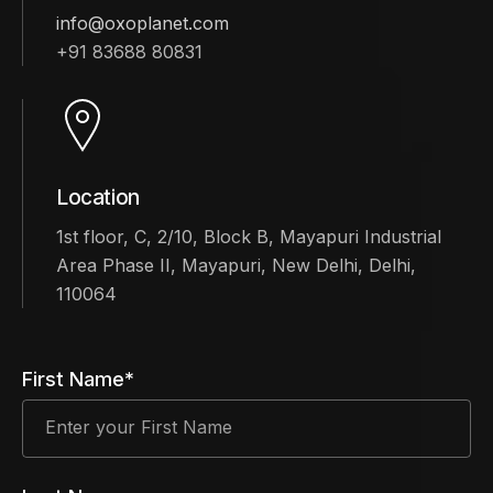
info@oxoplanet.com
+91 83688 80831
Location
1st floor, C, 2/10, Block B, Mayapuri Industrial
Area Phase II, Mayapuri, New Delhi, Delhi,
110064
First Name*