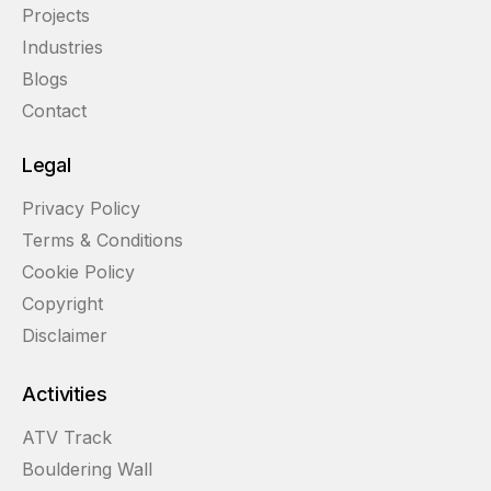
Projects
Industries
Blogs
Contact
Legal
Privacy Policy
Terms & Conditions
Cookie Policy
Copyright
Disclaimer
Activities
ATV Track
Bouldering Wall