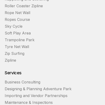
Roller Coaster Zipline
Rope Net Wall
Ropes Course
Sky Cycle
Soft Play Area
Trampoline Park
Tyre Net Wall
Zip Surfing
Zipline
Services
Business Consulting
Designing & Planning Adventure Park
Importing and Vendor Partnerships
Maintenance & Inspections