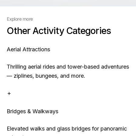
Explore more
Other Activity Categories
Aerial Attractions
Thrilling aerial rides and tower-based adventures
— ziplines, bungees, and more.
Bridges & Walkways
Elevated walks and glass bridges for panoramic