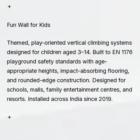
Fun Wall for Kids
Themed, play-oriented vertical climbing systems
designed for children aged 3–14. Built to EN 1176
playground safety standards with age-
appropriate heights, impact-absorbing flooring,
and rounded-edge construction. Designed for
schools, malls, family entertainment centres, and
resorts. Installed across India since 2019.