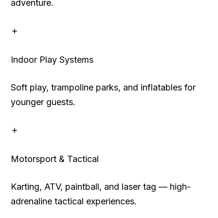
adventure.
Indoor Play Systems
Soft play, trampoline parks, and inflatables for
younger guests.
Motorsport & Tactical
Karting, ATV, paintball, and laser tag — high-
adrenaline tactical experiences.