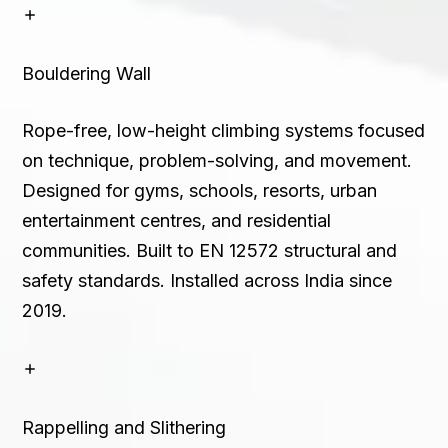
Bouldering Wall
Rope-free, low-height climbing systems focused
on technique, problem-solving, and movement.
Designed for gyms, schools, resorts, urban
entertainment centres, and residential
communities. Built to EN 12572 structural and
safety standards. Installed across India since
2019.
Rappelling and Slithering