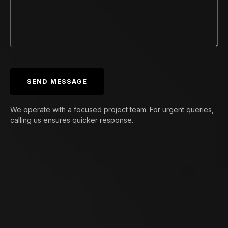
SEND MESSAGE
We operate with a focused project team. For urgent queries,
calling us ensures quicker response.