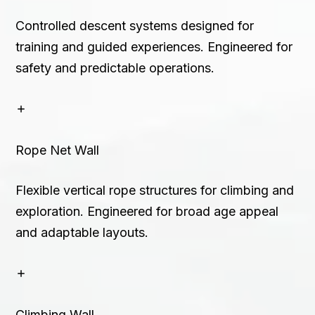
Controlled descent systems designed for
training and guided experiences. Engineered for
safety and predictable operations.
Rope Net Wall
Flexible vertical rope structures for climbing and
exploration. Engineered for broad age appeal
and adaptable layouts.
Climbing Wall