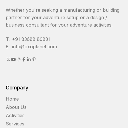
Whether you're seeking a manufacturing or building
partner for your adventure setup or a design /
business consultant for your adventure activities.
T.
+91 83688 80831
E.
info@oxoplanet.com
Company
Home
About Us
Activities
Services