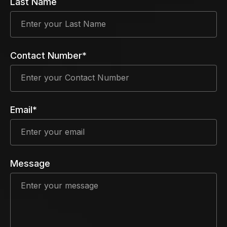
Last Name
Contact Number*
Email*
Message