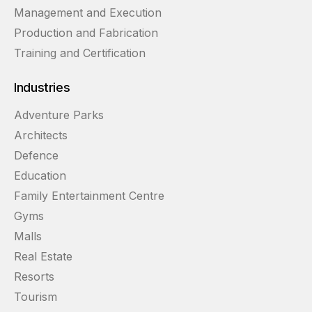
Management and Execution
Production and Fabrication
Training and Certification
Industries
Adventure Parks
Architects
Defence
Education
Family Entertainment Centre
Gyms
Malls
Real Estate
Resorts
Tourism