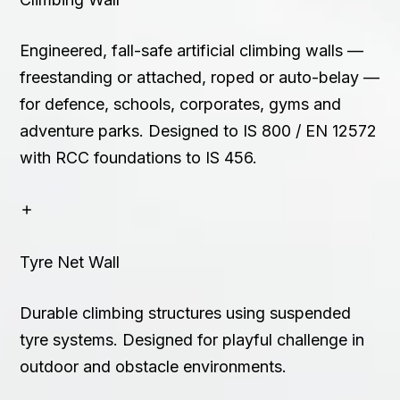
Engineered, fall-safe artificial climbing walls —
freestanding or attached, roped or auto-belay —
for defence, schools, corporates, gyms and
adventure parks. Designed to IS 800 / EN 12572
with RCC foundations to IS 456.
Tyre Net Wall
Durable climbing structures using suspended
tyre systems. Designed for playful challenge in
outdoor and obstacle environments.