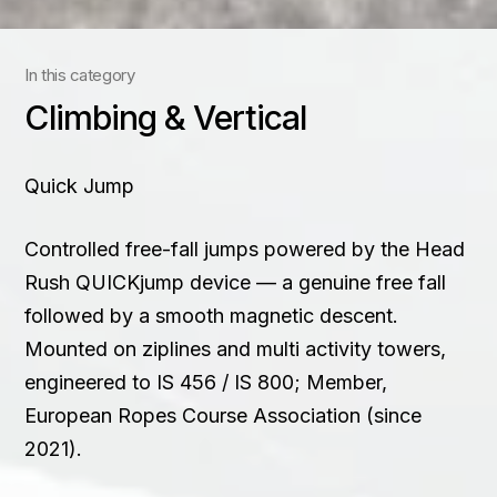
Contact
In this category
+91 83688 80831
Climbing & Vertical
Quick Jump
Controlled free-fall jumps powered by the Head
Rush QUICKjump device — a genuine free fall
followed by a smooth magnetic descent.
Mounted on ziplines and multi activity towers,
engineered to IS 456 / IS 800; Member,
European Ropes Course Association (since
2021).