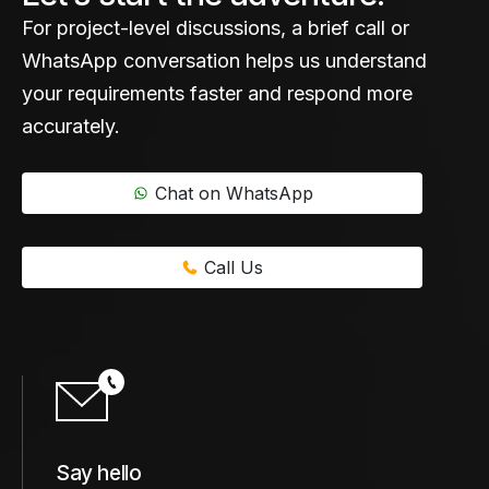
For project-level discussions, a brief call or
WhatsApp conversation helps us understand
your requirements faster and respond more
accurately.
Chat on WhatsApp
Call Us
Say hello