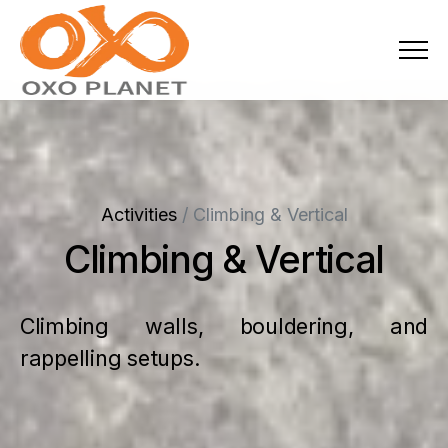
Menu
About Us
Activities
Activities
/
Climbing & Vertical
Services
Climbing & Vertical
Projects
Climbing walls, bouldering, and
Blogs
rappelling setups.
Industries
Locations