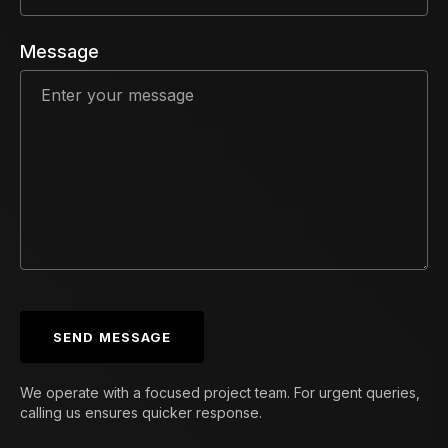
Message
SEND MESSAGE
We operate with a focused project team. For urgent queries,
calling us ensures quicker response.