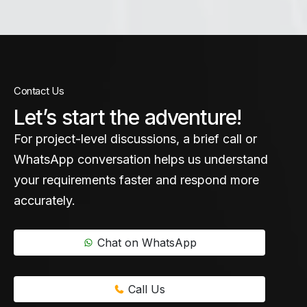
Contact Us
Let’s start the adventure!
For project-level discussions, a brief call or
WhatsApp conversation helps us understand
your requirements faster and respond more
accurately.
Chat on WhatsApp
Call Us