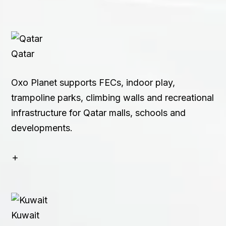
Qatar
Oxo Planet supports FECs, indoor play,
trampoline parks, climbing walls and recreational
infrastructure for Qatar malls, schools and
developments.
Kuwait