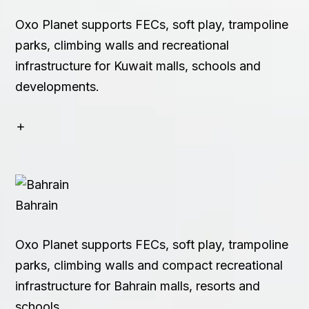
Oxo Planet supports FECs, soft play, trampoline
parks, climbing walls and recreational
infrastructure for Kuwait malls, schools and
developments.
Bahrain
Oxo Planet supports FECs, soft play, trampoline
parks, climbing walls and compact recreational
infrastructure for Bahrain malls, resorts and
schools.