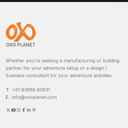
Whether you're seeking a manufacturing or building
partner for your adventure setup or a design /
business consultant for your adventure activities.
T.
+91 83688 80831
E.
info@oxoplanet.com