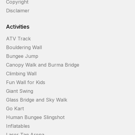
Copyright
Disclaimer
Activities
ATV Track
Bouldering Wall
Bungee Jump
Canopy Walk and Burma Bridge
Climbing Wall
Fun Wall for Kids
Giant Swing
Glass Bridge and Sky Walk
Go Kart
Human Bungee Slingshot
Inflatables
Laser Tag Arena