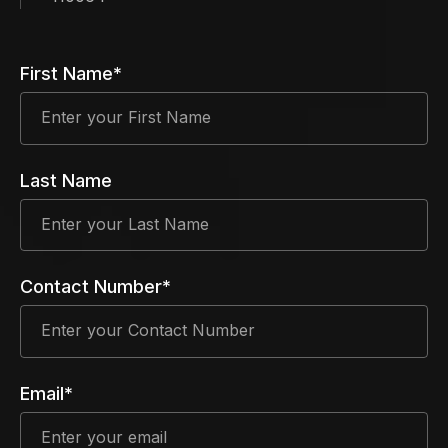
First Name*
Last Name
Contact Number*
Email*