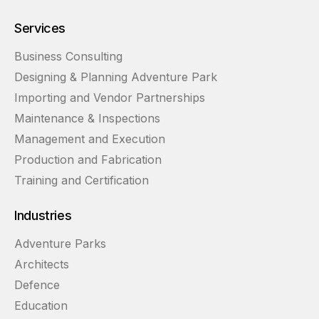
Services
Business Consulting
Designing & Planning Adventure Park
Importing and Vendor Partnerships
Maintenance & Inspections
Management and Execution
Production and Fabrication
Training and Certification
Industries
Adventure Parks
Architects
Defence
Education