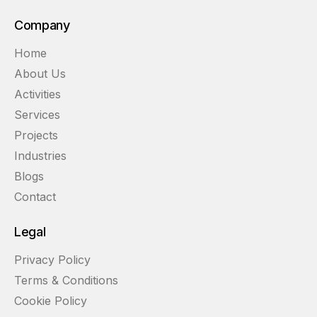
Company
Home
About Us
Activities
Services
Projects
Industries
Blogs
Contact
Legal
Privacy Policy
Terms & Conditions
Cookie Policy