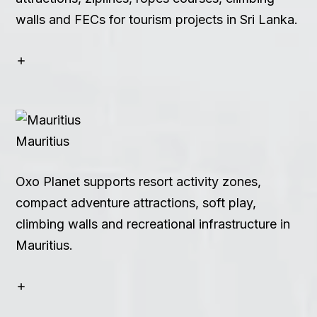
walls and FECs for tourism projects in Sri Lanka.
Mauritius
Oxo Planet supports resort activity zones,
compact adventure attractions, soft play,
climbing walls and recreational infrastructure in
Mauritius.