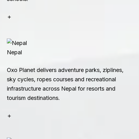
Nepal
Oxo Planet delivers adventure parks, ziplines,
sky cycles, ropes courses and recreational
infrastructure across Nepal for resorts and
tourism destinations.