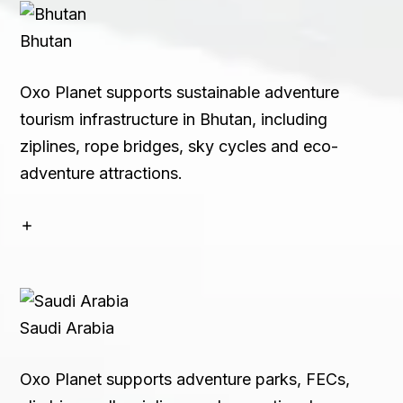
Bhutan
Oxo Planet supports sustainable adventure
tourism infrastructure in Bhutan, including
ziplines, rope bridges, sky cycles and eco-
adventure attractions.
Saudi Arabia
Oxo Planet supports adventure parks, FECs,