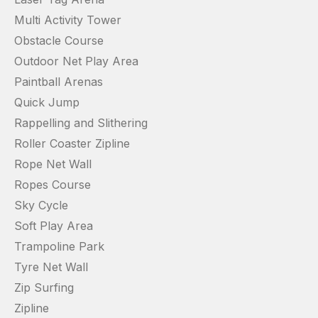
Multi Activity Tower
Obstacle Course
Outdoor Net Play Area
Paintball Arenas
Quick Jump
Rappelling and Slithering
Roller Coaster Zipline
Rope Net Wall
Ropes Course
Sky Cycle
Soft Play Area
Trampoline Park
Tyre Net Wall
Zip Surfing
Zipline