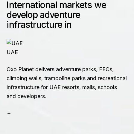
International markets we
Contact
develop adventure
infrastructure in
+91 83688 80831
UAE
Oxo Planet delivers adventure parks, FECs,
climbing walls, trampoline parks and recreational
infrastructure for UAE resorts, malls, schools
and developers.