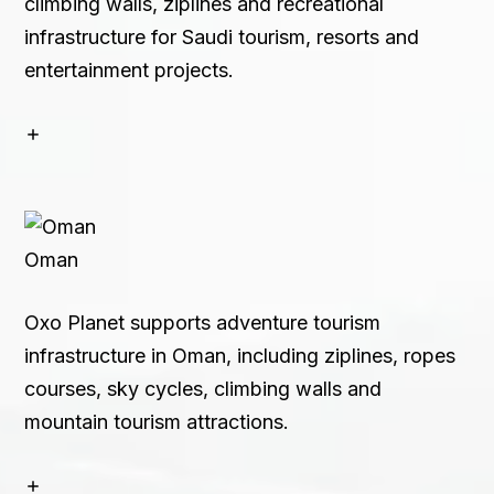
climbing walls, ziplines and recreational
infrastructure for Saudi tourism, resorts and
entertainment projects.
Oman
Oxo Planet supports adventure tourism
infrastructure in Oman, including ziplines, ropes
courses, sky cycles, climbing walls and
mountain tourism attractions.