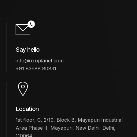
Say hello
info@oxoplanet.com
+91 83688 80831
Location
1st floor, C, 2/10, Block B, Mayapuri Industrial
Area Phase II, Mayapuri, New Delhi, Delhi,
110064