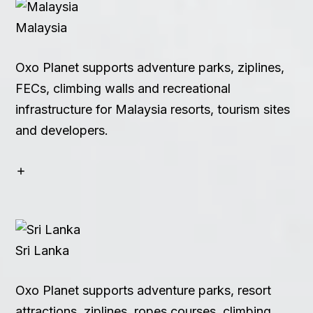
Malaysia
Oxo Planet supports adventure parks, ziplines,
FECs, climbing walls and recreational
infrastructure for Malaysia resorts, tourism sites
and developers.
Sri Lanka
Oxo Planet supports adventure parks, resort
attractions, ziplines, ropes courses, climbing