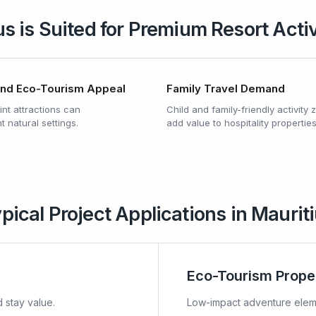
s is Suited for Premium Resort Acti
and Eco-Tourism Appeal
Family Travel Demand
nt attractions can
Child and family-friendly activity
 natural settings.
add value to hospitality properties
pical Project Applications in Maurit
Eco-Tourism Prope
 stay value.
Low-impact adventure eleme