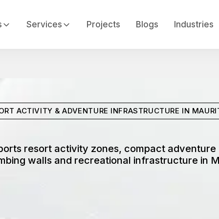
s
Services
Projects
Blogs
Industries
ORT ACTIVITY & ADVENTURE INFRASTRUCTURE IN MAURI
orts resort activity zones, compact adventure a
imbing walls and recreational infrastructure in M