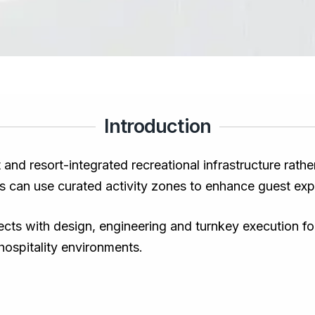
Introduction
 and resort-integrated recreational infrastructure rath
s can use curated activity zones to enhance guest exp
ts with design, engineering and turnkey execution for 
 hospitality environments.