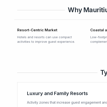
Why Mauritiu
Resort-Centric Market
Coastal 
Hotels and resorts can use compact
Low-footpri
activities to improve guest experience.
complement
Ty
Luxury and Family Resorts
Activity zones that increase guest engagement and