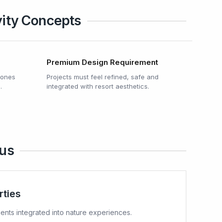
vity Concepts
Premium Design Requirement
 zones
Projects must feel refined, safe and
.
integrated with resort aesthetics.
ius
rties
nts integrated into nature experiences.