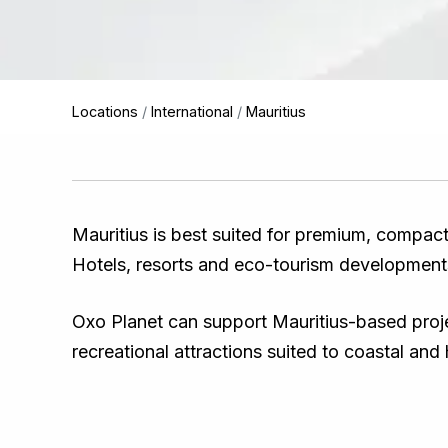
Locations
/
International
/
Mauritius
Mauritius is best suited for premium, compact
Hotels, resorts and eco-tourism development
Oxo Planet can support Mauritius-based projec
recreational attractions suited to coastal and