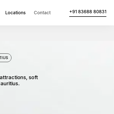
+91 83688 80831
Locations
Contact
TIUS
ttractions, soft
auritius.