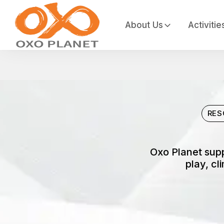
About Us
Activitie
RES
Oxo Planet supp
play, cl