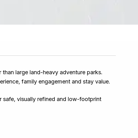
er than large land-heavy adventure parks.
erience, family engagement and stay value.
safe, visually refined and low-footprint