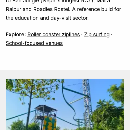
to Ban Jungle (Nepal’s longest RCZ), Maira
Raipur and Roadies Rostel. A reference build for
the
education
and day-visit sector.
Explore:
Roller coaster ziplines
·
Zip surfing
·
School-focused venues