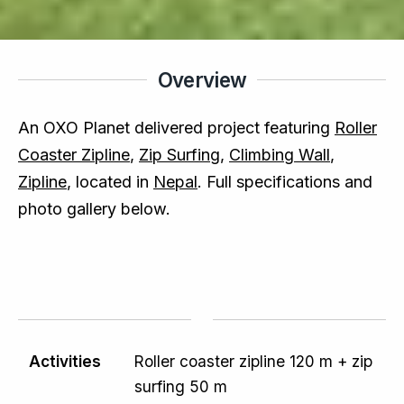
Overview
An OXO Planet delivered project featuring
Roller
Coaster Zipline
,
Zip Surfing
,
Climbing Wall
,
Zipline
, located in
Nepal
. Full specifications and
photo gallery below.
Activities
Roller coaster zipline 120 m + zip
surfing 50 m