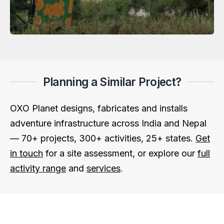
Planning a Similar Project?
OXO Planet designs, fabricates and installs
adventure infrastructure across India and Nepal
— 70+ projects, 300+ activities, 25+ states.
Get
in touch
for a site assessment, or explore our
full
activity range
and
services
.