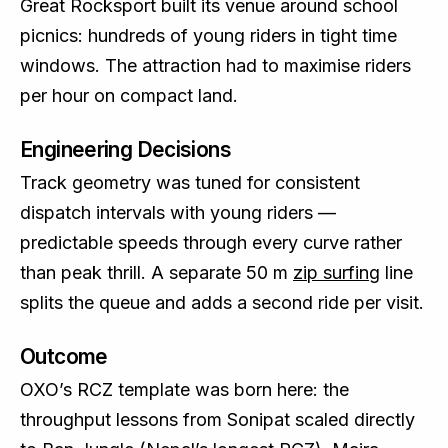
Great Rocksport built its venue around school
picnics: hundreds of young riders in tight time
windows. The attraction had to maximise riders
per hour on compact land.
Engineering Decisions
Track geometry was tuned for consistent
dispatch intervals with young riders —
predictable speeds through every curve rather
than peak thrill. A separate 50 m
zip surfing
line
splits the queue and adds a second ride per visit.
Outcome
OXO’s RCZ template was born here: the
throughput lessons from Sonipat scaled directly