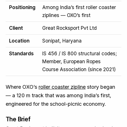
Positioning
Among India’s first roller coaster
ziplines — OXO’s first
Client
Great Rocksport Pvt Ltd
Location
Sonipat, Haryana
Standards
IS 456 / IS 800 structural codes;
Member, European Ropes
Course Association (since 2021)
Where OXO’s
roller coaster zipline
story began
— a 120 m track that was among India’s first,
engineered for the school-picnic economy.
The Brief