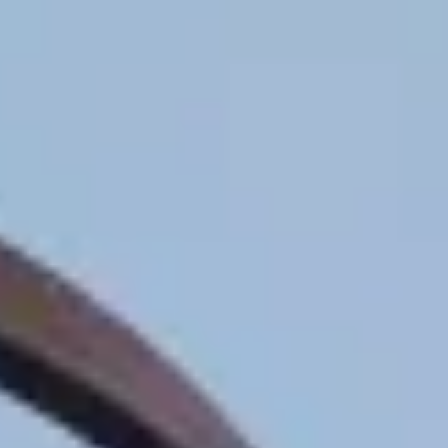
Contact
+91 83688 80831