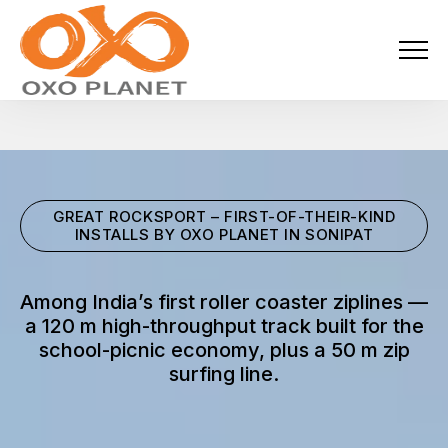
Menu
About Us
Activities
GREAT ROCKSPORT – FIRST-OF-THEIR-KIND
Services
INSTALLS BY OXO PLANET IN SONIPAT
Projects
Among India’s first roller coaster ziplines —
a 120 m high-throughput track built for the
Blogs
school-picnic economy, plus a 50 m zip
surfing line.
Industries
Locations