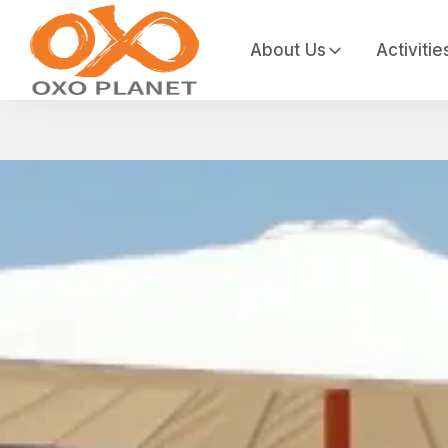
About Us
Activitie