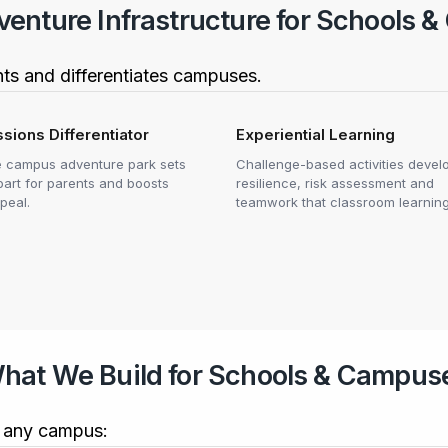
nture Infrastructure for Schools &
nts and differentiates campuses.
sions Differentiator
Experiential Learning
e campus adventure park sets
Challenge-based activities devel
part for parents and boosts
resilience, risk assessment and
peal.
teamwork that classroom learning
hat We Build for Schools & Campus
it any campus: