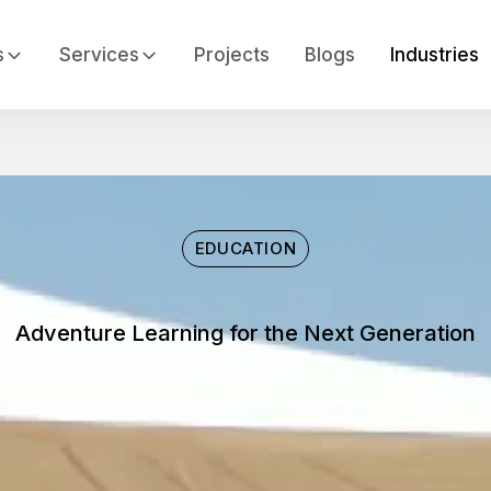
s
Services
Projects
Blogs
Industries
EDUCATION
Adventure Learning for the Next Generation