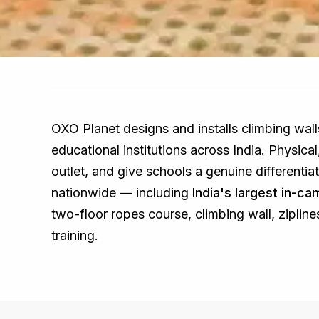
OXO Planet designs and installs climbing wal
educational institutions across India. Physic
outlet, and give schools a genuine differenti
nationwide — including
India's largest in-c
two-floor ropes course, climbing wall, zipline
training.