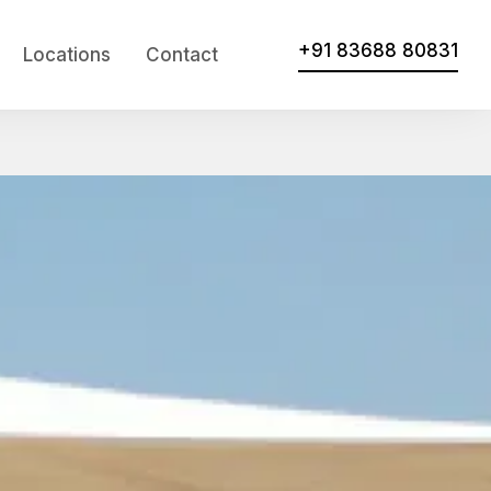
+91 83688 80831
Locations
Contact