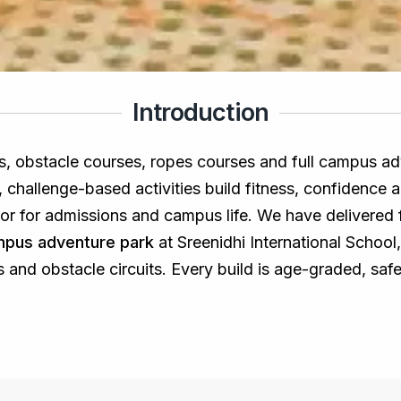
Introduction
ls, obstacle courses, ropes courses and full campus ad
al, challenge-based activities build fitness, confidenc
ator for admissions and campus life. We have delivered
ampus adventure park
at Sreenidhi International School
s and obstacle circuits. Every build is age-graded, saf