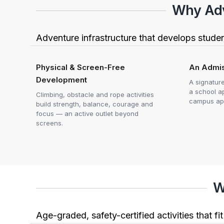
Why Adve
Adventure infrastructure that develops stude
Physical & Screen-Free
An Admis
Development
A signatur
a school a
Climbing, obstacle and rope activities
campus ap
build strength, balance, courage and
focus — an active outlet beyond
screens.
W
Age-graded, safety-certified activities that f