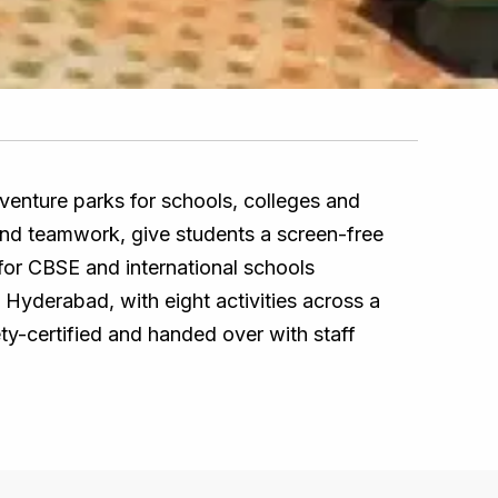
venture parks for schools, colleges and
e and teamwork, give students a screen-free
 for CBSE and international schools
, Hyderabad, with eight activities across a
ety-certified and handed over with staff