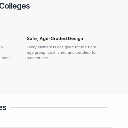
 Colleges
Safe, Age-Graded Design
op
Every element is designed for the right
age group, cushioned and certified for
 can't.
student use.
es