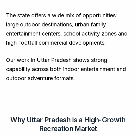
The state offers a wide mix of opportunities:
large outdoor destinations, urban family
entertainment centers, school activity zones and
high-footfall commercial developments.
Our work in Uttar Pradesh shows strong
capability across both indoor entertainment and
outdoor adventure formats.
Why Uttar Pradesh is a High-Growth
Recreation Market