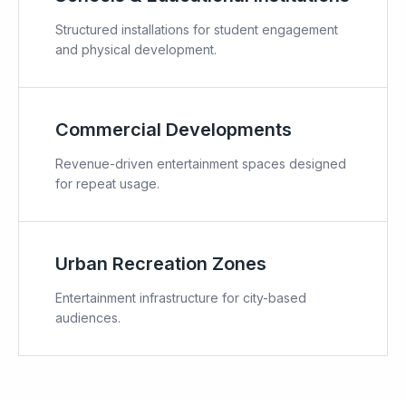
Structured installations for student engagement
and physical development.
Commercial Developments
Revenue-driven entertainment spaces designed
for repeat usage.
Urban Recreation Zones
Entertainment infrastructure for city-based
audiences.