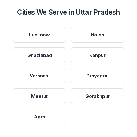
Cities We Serve in Uttar Pradesh
Lucknow
Noida
Ghaziabad
Kanpur
Varanasi
Prayagraj
Meerut
Gorakhpur
Agra