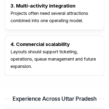
3. Multi-activity integration
Projects often need several attractions
combined into one operating model.
4. Commercial scalability
Layouts should support ticketing,
operations, queue management and future
expansion.
Experience Across Uttar Pradesh