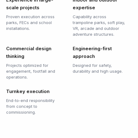
scale projects
expertise
Proven execution across
Capability across
parks, FECs and school
trampoline parks, soft play,
installations.
VR, arcade and outdoor
adventure structures.
Commercial design
Engineering-first
thinking
approach
Projects optimized for
Designed for safety,
engagement, footfall and
durability and high usage.
operations.
Turnkey execution
End-to-end responsibility
from concept to
commissioning.