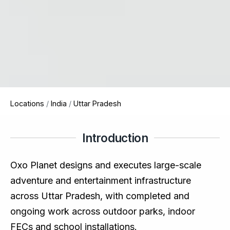
Locations
/
India
/
Uttar Pradesh
Introduction
Oxo Planet designs and executes large-scale
adventure and entertainment infrastructure
across Uttar Pradesh, with completed and
ongoing work across outdoor parks, indoor
FECs and school installations.