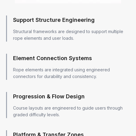
Support Structure Engineering
Structural frameworks are designed to support multiple
rope elements and user loads.
Element Connection Systems
Rope elements are integrated using engineered
connectors for durability and consistency.
Progression & Flow Design
Course layouts are engineered to guide users through
graded difficulty levels.
Platform & Transfer Zones