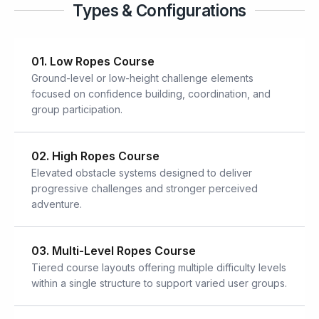
Types & Configurations
01. Low Ropes Course
Ground-level or low-height challenge elements
focused on confidence building, coordination, and
group participation.
02. High Ropes Course
Elevated obstacle systems designed to deliver
progressive challenges and stronger perceived
adventure.
03. Multi-Level Ropes Course
Tiered course layouts offering multiple difficulty levels
within a single structure to support varied user groups.