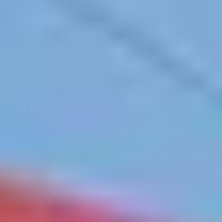
Contact
+91 83688 80831