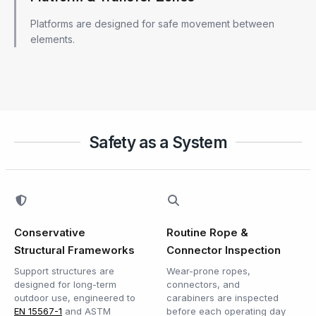
Platforms are designed for safe movement between
elements.
Safety as a System
Conservative
Routine Rope &
Structural Frameworks
Connector Inspection
Support structures are
Wear-prone ropes,
designed for long-term
connectors, and
outdoor use, engineered to
carabiners are inspected
EN 15567-1
and ASTM
before each operating day