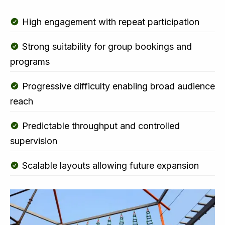
High engagement with repeat participation
Strong suitability for group bookings and
programs
Progressive difficulty enabling broad audience
reach
Predictable throughput and controlled
supervision
Scalable layouts allowing future expansion