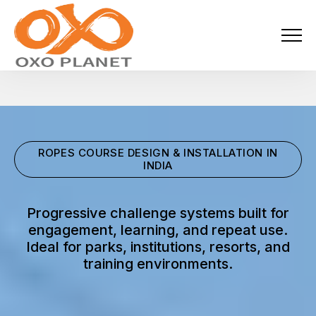
Menu
About Us
Activities
ROPES COURSE DESIGN & INSTALLATION IN
Services
INDIA
Projects
Progressive challenge systems built for
engagement, learning, and repeat use.
Blogs
Ideal for parks, institutions, resorts, and
training environments.
Industries
Locations