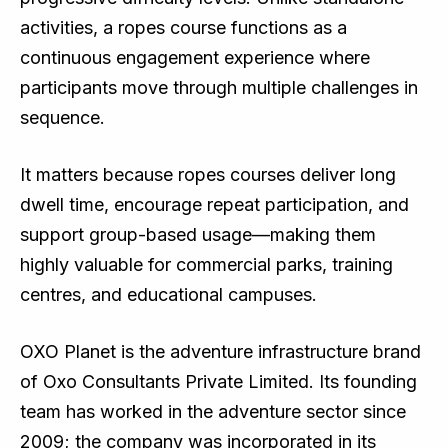
activities, a ropes course functions as a
continuous engagement experience where
participants move through multiple challenges in
sequence.
It matters because ropes courses deliver long
dwell time, encourage repeat participation, and
support group-based usage—making them
highly valuable for commercial parks, training
centres, and educational campuses.
OXO Planet is the adventure infrastructure brand
of Oxo Consultants Private Limited. Its founding
team has worked in the adventure sector since
2009; the company was incorporated in its