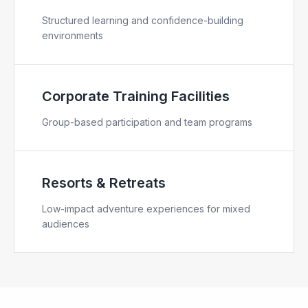
Structured learning and confidence-building
environments
Corporate Training Facilities
Group-based participation and team programs
Resorts & Retreats
Low-impact adventure experiences for mixed
audiences