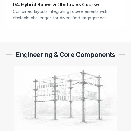
04. Hybrid Ropes & Obstacles Course
Combined layouts integrating rope elements with
obstacle challenges for diversified engagement.
Engineering & Core Components