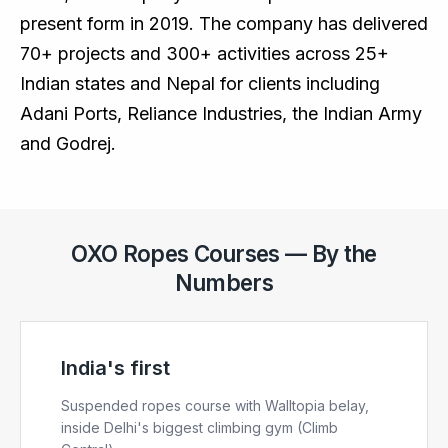
present form in 2019. The company has delivered
70+ projects and 300+ activities across 25+
Indian states and Nepal for clients including
Adani Ports, Reliance Industries, the Indian Army
and Godrej.
OXO Ropes Courses — By the
Numbers
India's first
Suspended ropes course with Walltopia belay,
inside Delhi's biggest climbing gym (Climb