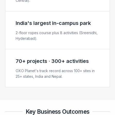
Central).
India's largest in-campus park
2-floor ropes course plus 8 activities (Sreenidhi,
Hyderabad).
70+ projects · 300+ activities
OXO Planet's track record across 100+ sites in
25+ states, India and Nepal.
Key Business Outcomes