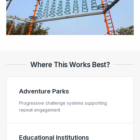
Where This Works Best?
Adventure Parks
Progressive challenge systems supporting
repeat engagement
Educational Institutions