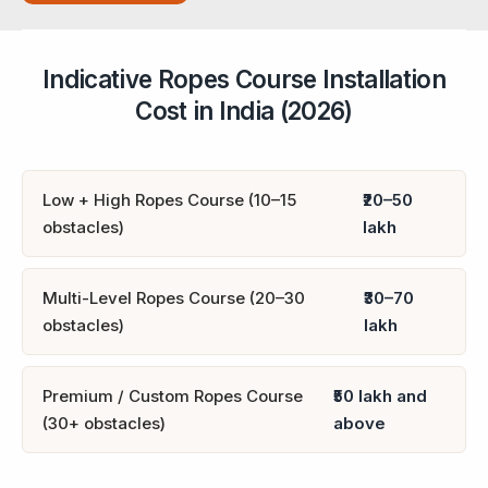
Indicative Ropes Course Installation
Cost in India (2026)
Low + High Ropes Course (10–15
₹20–50
obstacles)
lakh
Multi-Level Ropes Course (20–30
₹30–70
obstacles)
lakh
Premium / Custom Ropes Course
₹50 lakh and
(30+ obstacles)
above