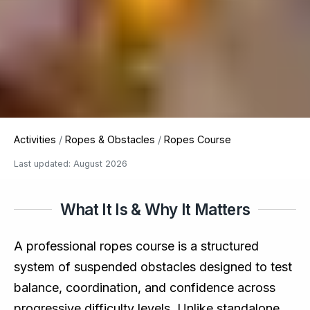
Activities
/
Ropes & Obstacles
/
Ropes Course
Last updated: August 2026
What It Is & Why It Matters
A professional ropes course is a structured
system of suspended obstacles designed to test
balance, coordination, and confidence across
progressive difficulty levels. Unlike standalone