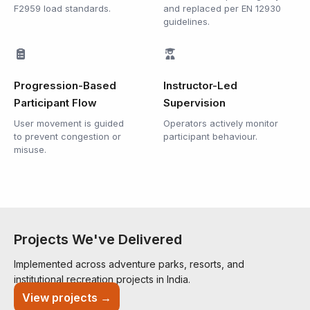
F2959 load standards.
and replaced per EN 12930
guidelines.
Progression-Based
Instructor-Led
Participant Flow
Supervision
User movement is guided
Operators actively monitor
to prevent congestion or
participant behaviour.
misuse.
Projects We've Delivered
Implemented across adventure parks, resorts, and
institutional recreation projects in India.
View projects →