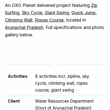
An OXO Planet delivered project featuring
Zip
Surfing
,
Sky Cycle
,
Giant Swing
,
Quick Jump
,
Climbing Wall
,
Ropes Course
, located in
Arunachal Pradesh
. Full specifications and photo
gallery below.
Activities
8 activities incl. zipline, sky
cycle, climbing wall, ropes
course, giant swing
Client
Water Resources Department
(Govt of Arunachal Pradesh)