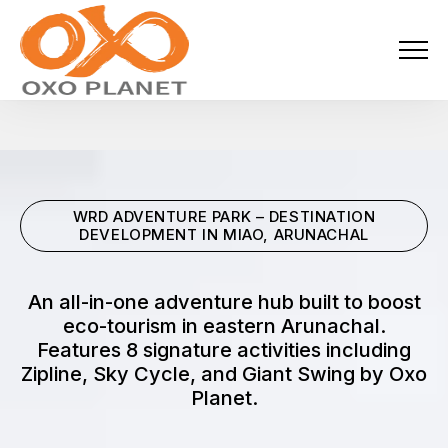
Menu
About Us
Activities
WRD ADVENTURE PARK – DESTINATION
Services
DEVELOPMENT IN MIAO, ARUNACHAL
Projects
An all-in-one adventure hub built to boost
eco-tourism in eastern Arunachal.
Blogs
Features 8 signature activities including
Zipline, Sky Cycle, and Giant Swing by Oxo
Industries
Planet.
Locations