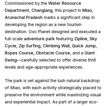
Commissioned by the
Water Resource
Department, Changlang
, this project in
Miao,
Arunachal Pradesh
marks a significant step in
developing the region as a new tourism
destination. Oxo Planet designed and executed a
full-scale
adventure park
featuring
Zipline, Sky
Cycle, Zip Surfing, Climbing Wall, Quick Jump,
Ropes Course, Obstacle Course,
and a
Giant
Swing
—carefully selected to offer diverse thrill
levels and age-appropriate experiences.
The park is set against the lush natural backdrop
of Miao, with each activity strategically placed to
preserve the environment while maximizing visual
and experiential impact. As part of a larger eco-