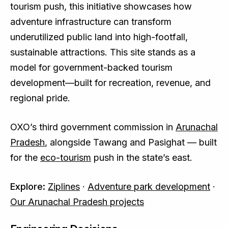
tourism push, this initiative showcases how
adventure infrastructure can transform
underutilized public land into high-footfall,
sustainable attractions. This site stands as a
model for government-backed tourism
development—built for recreation, revenue, and
regional pride.
OXO’s third government commission in
Arunachal
Pradesh
, alongside Tawang and Pasighat — built
for the
eco-tourism
push in the state’s east.
Explore:
Ziplines
·
Adventure park development
·
Our Arunachal Pradesh projects