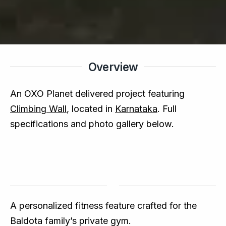
Overview
An OXO Planet delivered project featuring
Climbing Wall
, located in
Karnataka
. Full
specifications and photo gallery below.
A personalized fitness feature crafted for the
Baldota family’s private gym.