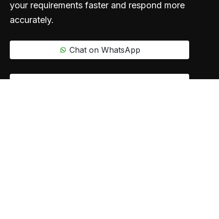
your requirements faster and respond more
accurately.
Chat on WhatsApp
Call Us
Say hello
info@oxoplanet.com
+91 83688 80831