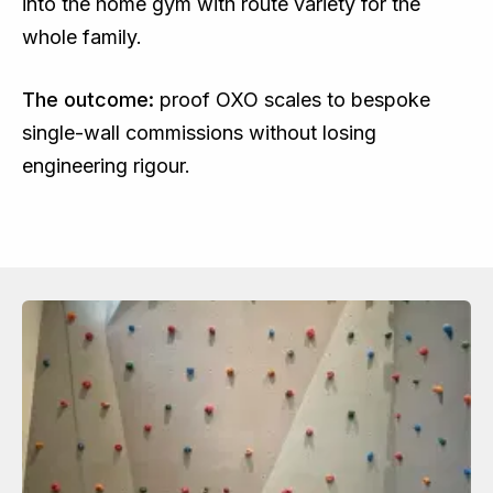
into the home gym with route variety for the
whole family.
The outcome:
proof OXO scales to bespoke
single-wall commissions without losing
engineering rigour.