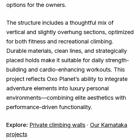
options for the owners.
The structure includes a thoughtful mix of
vertical and slightly overhung sections, optimized
for both fitness and recreational climbing.
Durable materials, clean lines, and strategically
placed holds make it suitable for daily strength-
building and cardio-enhancing workouts. This
project reflects Oxo Planet’s ability to integrate
adventure elements into luxury personal
environments—combining elite aesthetics with
performance-driven functionality.
Explore:
Private climbing walls
·
Our Karnataka
projects