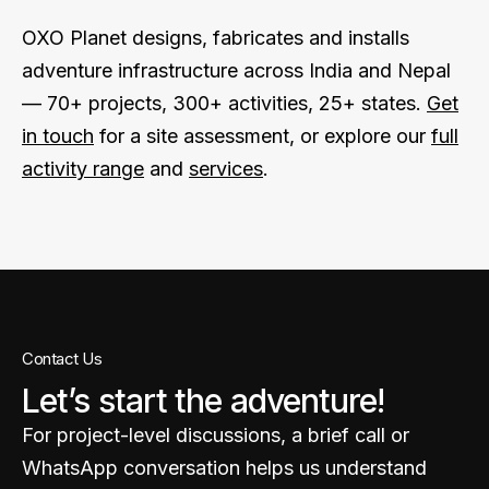
OXO Planet designs, fabricates and installs
adventure infrastructure across India and Nepal
— 70+ projects, 300+ activities, 25+ states.
Get
in touch
for a site assessment, or explore our
full
activity range
and
services
.
Contact Us
Let’s start the adventure!
For project-level discussions, a brief call or
WhatsApp conversation helps us understand