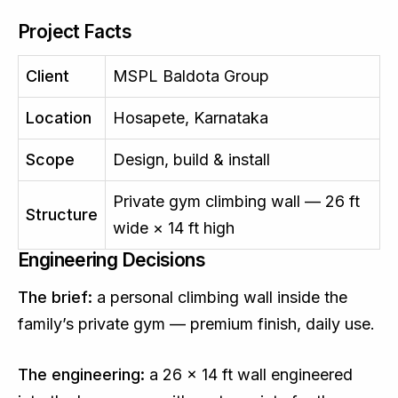
Project Facts
Client
MSPL Baldota Group
Location
Hosapete, Karnataka
Scope
Design, build & install
Private gym climbing wall — 26 ft
Structure
wide × 14 ft high
Engineering Decisions
The brief:
a personal climbing wall inside the
family’s private gym — premium finish, daily use.
The engineering:
a 26 × 14 ft wall engineered