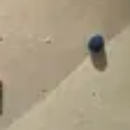
Contact
+91 83688 80831