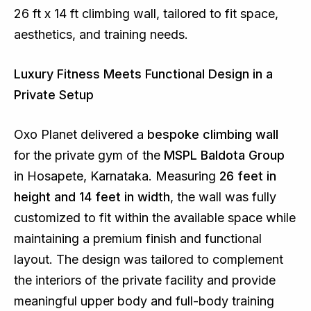
26 ft x 14 ft climbing wall, tailored to fit space,
aesthetics, and training needs.
Luxury Fitness Meets Functional Design in a
Private Setup
Oxo Planet delivered a
bespoke climbing wall
for the private gym of the
MSPL Baldota Group
in Hosapete, Karnataka. Measuring
26 feet in
height and 14 feet in width
, the wall was fully
customized to fit within the available space while
maintaining a premium finish and functional
layout. The design was tailored to complement
the interiors of the private facility and provide
meaningful upper body and full-body training