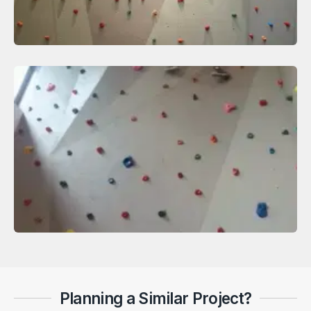
Planning a Similar Project?