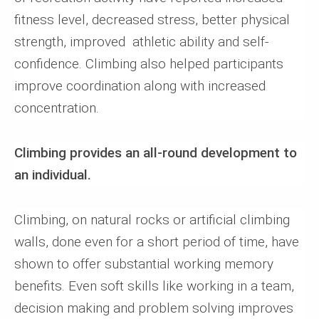
fitness level, decreased stress, better physical
strength, improved athletic ability and self-
confidence. Climbing also helped participants
improve coordination along with increased
concentration.
Climbing provides an all-round development to
an individual.
Climbing, on natural rocks or artificial climbing
walls, done even for a short period of time, have
shown to offer substantial working memory
benefits. Even soft skills like working in a team,
decision making and problem solving improves