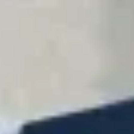
Contact
+91 83688 80831