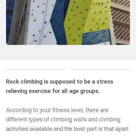
Rock climbing is supposed to be a stress
relieving exercise for all age groups.
According to your fitness level, there are
different types of climbing walls and climbing
activities available and the best part is that apart