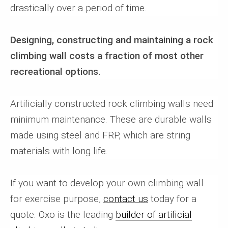
drastically over a period of time.
Designing, constructing and maintaining a rock
climbing wall costs a fraction of most other
recreational options.
Artificially constructed rock climbing walls need
minimum maintenance. These are durable walls
made using steel and FRP, which are string
materials with long life.
If you want to develop your own climbing wall
for exercise purpose,
contact us
today for a
quote. Oxo is the leading
builder of artificial