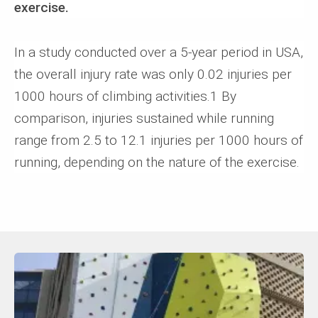
exercise.
In a study conducted over a 5-year period in USA,
the overall injury rate was only 0.02 injuries per
1000 hours of climbing activities.1 By
comparison, injuries sustained while running
range from 2.5 to 12.1 injuries per 1000 hours of
running, depending on the nature of the exercise.