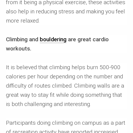
from it being a physical exercise, these activities
also help in reducing stress and making you feel
more relaxed.
Climbing and
bouldering
are great cardio
workouts.
It is believed that climbing helps burn 500-900
calories per hour depending on the number and
difficulty of routes climbed. Climbing walls are a
great way to stay fit while doing something that
is both challenging and interesting.
Participants doing climbing on campus as a part
of recreation activity have reported increased