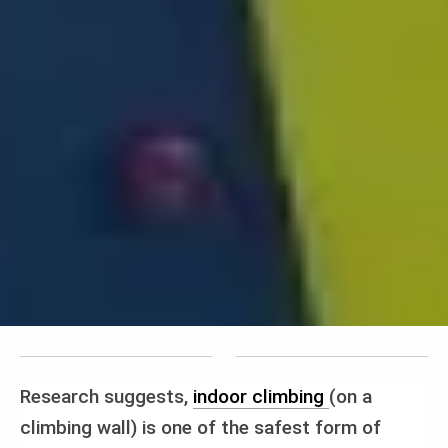
Research suggests,
indoor climbing
(on a
climbing wall) is one of the safest form of