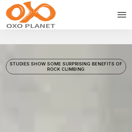
Menu
About Us
Activities
STUDIES SHOW SOME SURPRISING BENEFITS OF
Services
ROCK CLIMBING
Projects
Blogs
Industries
Locations