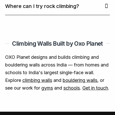
On walls certified to
EN 12572
with proper
own grade and progress.
more than exercise alone (
Where can I try rock climbing?
BMC Psychiatry,
matting, auto-belay systems and trained staff,
2020
).
indoor climbing is a controlled, low-risk activity
At climbing gyms, schools and adventure parks
suitable for families and first-timers.
with climbing walls — many of which OXO Planet
designs and builds across India, from compact
home walls to India's largest single-face wall.
Climbing Walls Built by Oxo Planet
OXO Planet designs and builds climbing and
bouldering walls across India — from homes and
schools to India's largest single-face wall.
Explore
climbing walls
and
bouldering walls
, or
see our work for
gyms
and
schools
.
Get in touch
.