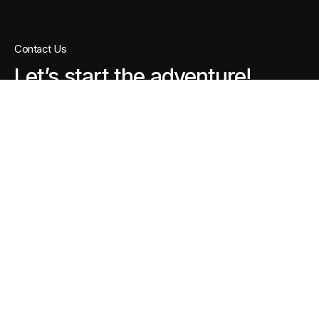
Contact Us
Let’s start the adventure!
For project-level discussions, a brief call or
WhatsApp conversation helps us understand
your requirements faster and respond more
accurately.
Chat on WhatsApp
Call Us